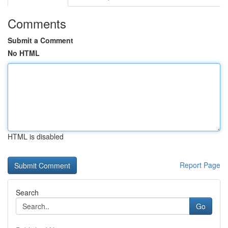
Comments
Submit a Comment
No HTML
HTML is disabled
Report Page
Search
Go