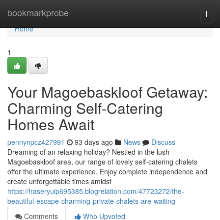
Home
bookmarkprobe
Togg
navi
Home
1
Your Magoebaskloof Getaway:
Charming Self-Catering
Homes Await
pennynpcz427991
93 days ago
News
Discuss
Dreaming of an relaxing holiday? Nestled in the lush
Magoebaskloof area, our range of lovely self-catering chalets
offer the ultimate experience. Enjoy complete independence and
create unforgettable times amidst
https://fraseryuip695385.blogrelation.com/47723272/the-
beautiful-escape-charming-private-chalets-are-waiting
Comments
Who Upvoted