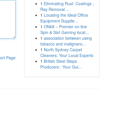
1
Eliminating Rust: Coatings ,
Ray Removal ...
1
Locating the Ideal Office
Equipment Supplie...
1
ON68 – Premier on-line
Spin & Slot Gaming locat...
1
association between using
tobacco and malignanc...
1
North Sydney Carpet
Cleaners: Your Local Experts
ort Page
1
British Steel Steps
Producers : Your Gui...