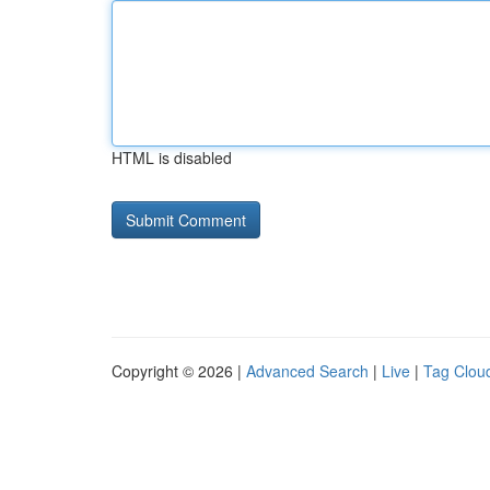
HTML is disabled
Copyright © 2026 |
Advanced Search
|
Live
|
Tag Clou