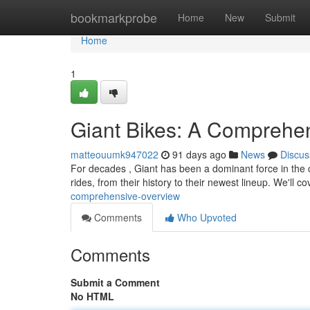
Home
bookmarkprobe
Home
New
Submit
Home
1
Giant Bikes: A Comprehen
matteouumk947022
91 days ago
News
Discus
For decades , Giant has been a dominant force in the 
rides, from their history to their newest lineup. We'll co
comprehensive-overview
Comments
Who Upvoted
Comments
Submit a Comment
No HTML