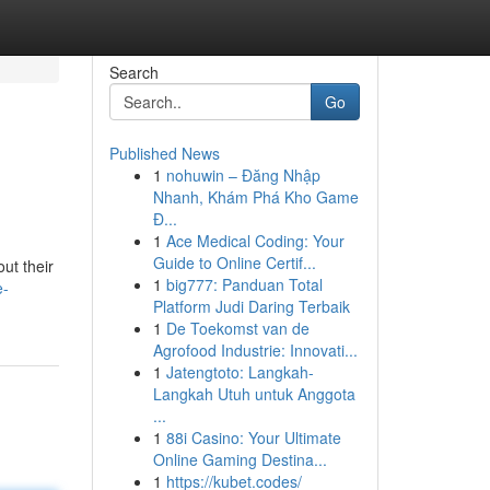
Search
Go
Published News
1
nohuwin – Đăng Nhập
Nhanh, Khám Phá Kho Game
Đ...
1
Ace Medical Coding: Your
Guide to Online Certif...
ut their
1
big777: Panduan Total
e-
Platform Judi Daring Terbaik
1
De Toekomst van de
Agrofood Industrie: Innovati...
1
Jatengtoto: Langkah-
Langkah Utuh untuk Anggota
...
1
88i Casino: Your Ultimate
Online Gaming Destina...
1
https://kubet.codes/