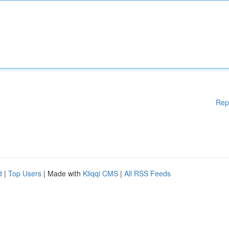
Rep
d
|
Top Users
| Made with
Kliqqi CMS
|
All RSS Feeds