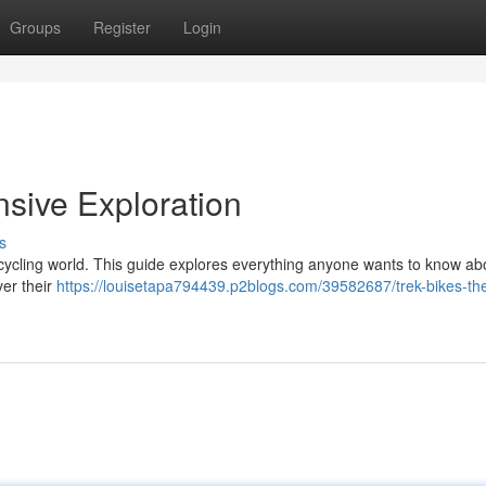
Groups
Register
Login
sive Exploration
s
cycling world. This guide explores everything anyone wants to know abo
ver their
https://louisetapa794439.p2blogs.com/39582687/trek-bikes-th