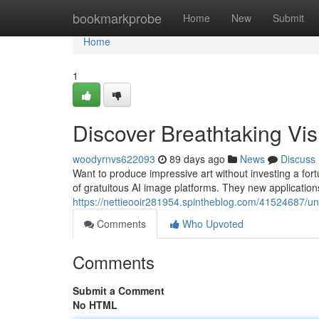
Home
bookmarkprobe
Home
New
Submit
Home
1
Discover Breathtaking Vi
woodyrnvs622093
89 days ago
News
Discuss
Want to produce impressive art without investing a fort
of gratuitous AI image platforms. They new applications
https://nettieooir281954.spintheblog.com/41524687/u
Comments
Who Upvoted
Comments
Submit a Comment
No HTML