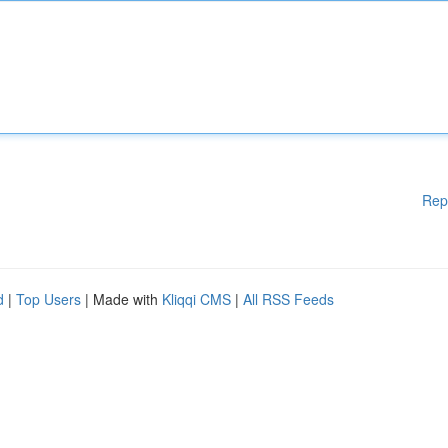
Rep
d
|
Top Users
| Made with
Kliqqi CMS
|
All RSS Feeds