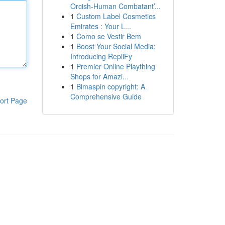
Orcish-Human Combatant’...
1
Custom Label Cosmetics
Emirates : Your L...
1
Como se Vestir Bem
1
Boost Your Social Media:
Introducing RepliFy
1
Premier Online Plaything
Shops for Amazi...
1
Bimaspin copyright: A
Comprehensive Guide
ort Page