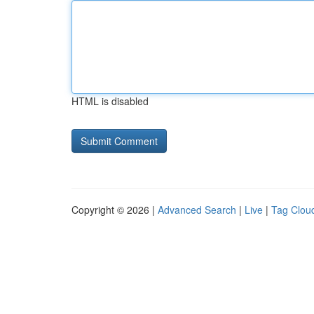
HTML is disabled
Copyright © 2026 |
Advanced Search
|
Live
|
Tag Clou