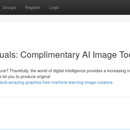
Groups
Register
Login
suals: Complimentary AI Image To
une? Thankfully, the world of digital intelligence provides a increasing
 let you to produce original
nlock-amazing-graphics-free-machine-learning-image-creators