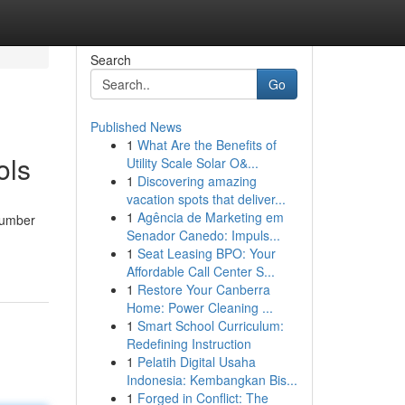
Search
Go
Published News
1
What Are the Benefits of
ols
Utility Scale Solar O&...
1
Discovering amazing
vacation spots that deliver...
1
Agência de Marketing em
 number
Senador Canedo: Impuls...
1
Seat Leasing BPO: Your
Affordable Call Center S...
1
Restore Your Canberra
Home: Power Cleaning ...
1
Smart School Curriculum:
Redefining Instruction
1
Pelatih Digital Usaha
Indonesia: Kembangkan Bis...
1
Forged in Conflict: The