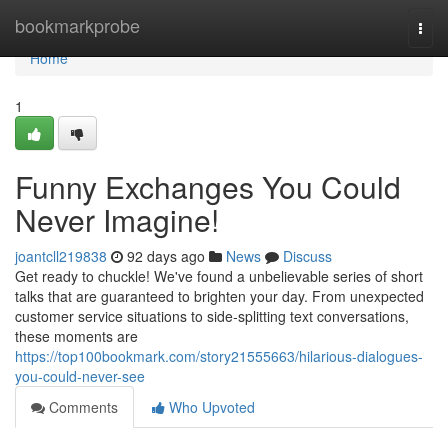
Home
bookmarkprobe
Togg
navi
Home
1
Funny Exchanges You Could
Never Imagine!
joantcll219838
92 days ago
News
Discuss
Get ready to chuckle! We've found a unbelievable series of short
talks that are guaranteed to brighten your day. From unexpected
customer service situations to side-splitting text conversations,
these moments are
https://top100bookmark.com/story21555663/hilarious-dialogues-
you-could-never-see
Comments
Who Upvoted