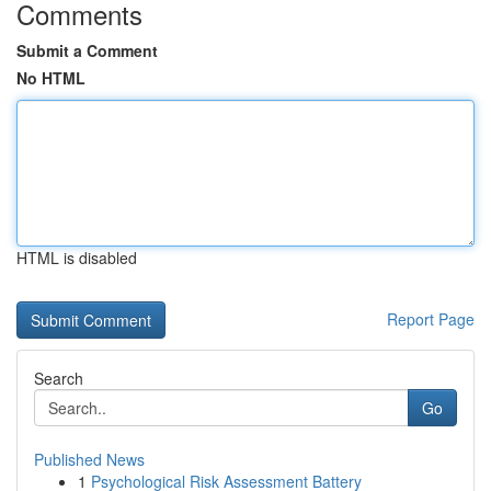
Comments
Submit a Comment
No HTML
HTML is disabled
Report Page
Search
Go
Published News
1
Psychological Risk Assessment Battery