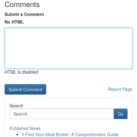
Comments
Submit a Comment
No HTML
HTML is disabled
Report Page
Search
Go
Published News
1
Find Your Ideal Broker: A Comprehensive Guide