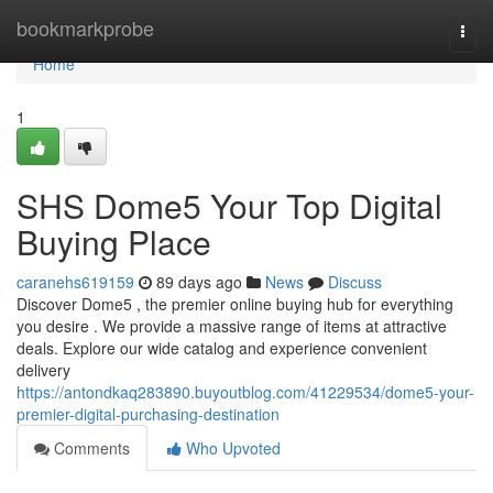
Home
bookmarkprobe
Togg
navi
Home
1
SHS Dome5 Your Top Digital
Buying Place
caranehs619159
89 days ago
News
Discuss
Discover Dome5 , the premier online buying hub for everything
you desire . We provide a massive range of items at attractive
deals. Explore our wide catalog and experience convenient
delivery
https://antondkaq283890.buyoutblog.com/41229534/dome5-your-
premier-digital-purchasing-destination
Comments
Who Upvoted