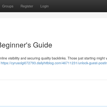
Groups
Register
Login
Beginner's Guide
ine visibility and securing quality backlinks. Those just starting might v
d
https://cyrusolgi072793.dailyhitblog.com/46711231/unlock-guest-posti