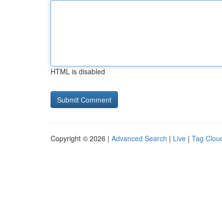
HTML is disabled
Copyright © 2026 |
Advanced Search
|
Live
|
Tag Clou