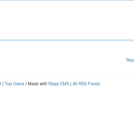
Rep
d
|
Top Users
| Made with
Kliqqi CMS
|
All RSS Feeds