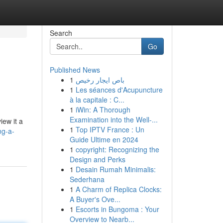
Search
Go
Published News
1
باص ايجار رخيص
1
Les séances d'Acupuncture
à la capitale : C...
1
iWin: A Thorough
Examination into the Well-...
iew it a
1
Top IPTV France : Un
ng-a-
Guide Ultime en 2024
1
copyright: Recognizing the
Design and Perks
1
Desain Rumah Minimalis:
Sederhana
1
A Charm of Replica Clocks:
A Buyer's Ove...
1
Escorts in Bungoma : Your
Overview to Nearb...