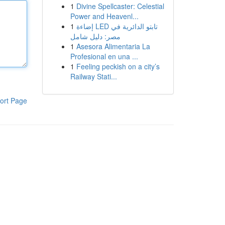
1
Divine Spellcaster: Celestial
Power and Heavenl...
1
إضاءة LED تابتو الدائرية في
مصر: دليل شامل
1
Asesora Alimentaria La
Profesional en una ...
1
Feeling peckish on a city’s
Railway Stati...
ort Page