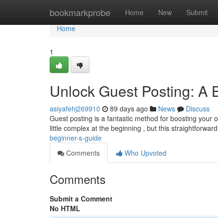
Home
bookmarkprobe
Home
New
Submit
Home
1
Unlock Guest Posting: A 
asiyafehj269910
89 days ago
News
Discuss
Guest posting is a fantastic method for boosting your onl
little complex at the beginning , but this straightforwar
beginner-s-guide
Comments
Who Upvoted
Comments
Submit a Comment
No HTML