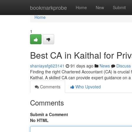
Home
bookmarkprobe
Home
New
Submit
Home
1
Best CA in Kaithal for P
shaniayafg623141
91 days ago
News
Discuss
Finding the right Chartered Accountant (CA) is crucial
Kaithal. A skilled CA can provide expert guidance on 
Comments
Who Upvoted
Comments
Submit a Comment
No HTML