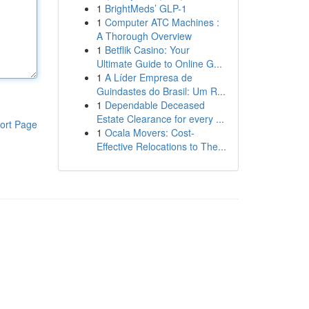
1
BrightMeds’ GLP-1
1
Computer ATC Machines :
A Thorough Overview
1
Betflik Casino: Your
Ultimate Guide to Online G...
1
A Líder Empresa de
Guindastes do Brasil: Um R...
1
Dependable Deceased
Estate Clearance for every ...
ort Page
1
Ocala Movers: Cost-
Effective Relocations to The...