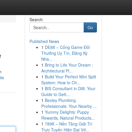
Search
Go
Published News
1
DE88 – Cổng Game Đổi
e
Thưởng Uy Tín, Đăng Ký
Nha...
1
Bring to Life Your Dream :
Architectural Pl...
n
1
Build Your Perfect Mini Split
ile
System: How to Ch...
1
BIS Consultant in Dilli: Your
Guide to Gett...
1
Bexley Plumbing
Professionals: Your Nearby ...
1
Yummy Delights: Puppy
Rewards, Natural Products...
1
789K – Nền Tảng Giải Trí
Trực Tuyến Hiện Đại Vớ...