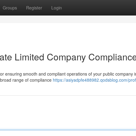
Groups
Register
Login
rivate Limited Company Complianc
 for ensuring smooth and compliant operations of your public company i
a broad range of compliance
https://asiyadpfe488982.qodsblog.com/prof