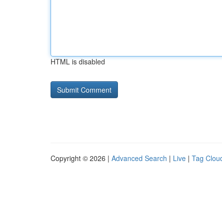
HTML is disabled
Copyright © 2026 |
Advanced Search
|
Live
|
Tag Clou