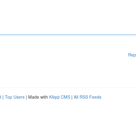
Rep
d
|
Top Users
| Made with
Kliqqi CMS
|
All RSS Feeds