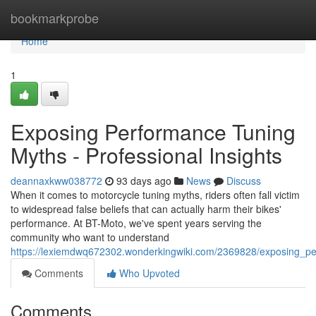
Home
bookmarkprobe
Home
1
Exposing Performance Tuning
Myths - Professional Insights
deannaxkww038772
93 days ago
News
Discuss
When it comes to motorcycle tuning myths, riders often fall victim
to widespread false beliefs that can actually harm their bikes'
performance. At BT-Moto, we've spent years serving the
community who want to understand
https://lexiemdwq672302.wonderkingwiki.com/2369828/exposing_p
Comments
Who Upvoted
Comments