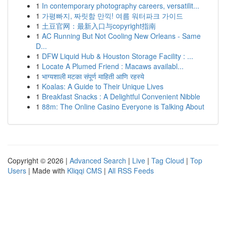
1
In contemporary photography careers, versatilit...
1
가평빠지, 짜릿함 만끽! 여름 워터파크 가이드
1
土豆官网：最新入口与copyright指南
1
AC Running But Not Cooling New Orleans - Same
D...
1
DFW Liquid Hub & Houston Storage Facility : ...
1
Locate A Plumed Friend : Macaws availabl...
1
भाग्यशाली मटका संपूर्ण माहिती आणि रहस्ये
1
Koalas: A Guide to Their Unique Lives
1
Breakfast Snacks : A Delightful Convenient Nibble
1
88m: The Online Casino Everyone is Talking About
Copyright © 2026 |
Advanced Search
|
Live
|
Tag Cloud
|
Top
Users
| Made with
Kliqqi CMS
|
All RSS Feeds