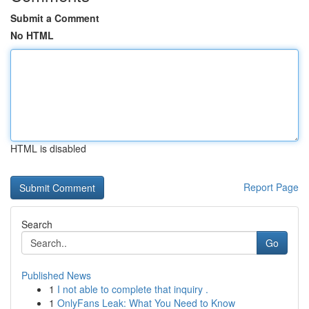
Submit a Comment
No HTML
HTML is disabled
Report Page
Search
Go
Published News
1
I not able to complete that inquiry .
1
OnlyFans Leak: What You Need to Know