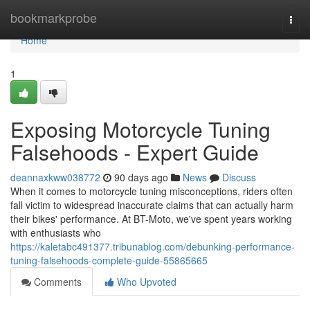
Home
bookmarkprobe
Togg
navi
Home
1
Exposing Motorcycle Tuning
Falsehoods - Expert Guide
deannaxkww038772
90 days ago
News
Discuss
When it comes to motorcycle tuning misconceptions, riders often
fall victim to widespread inaccurate claims that can actually harm
their bikes' performance. At BT-Moto, we've spent years working
with enthusiasts who
https://kaletabc491377.tribunablog.com/debunking-performance-
tuning-falsehoods-complete-guide-55865665
Comments
Who Upvoted