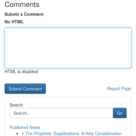
Comments
Submit a Comment
No HTML
HTML is disabled
Report Page
Search
Go
Published News
1
The Prophets' Supplications: A Holy Consideration