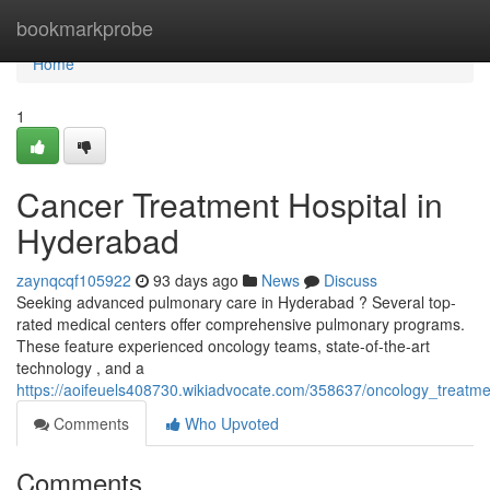
Home
bookmarkprobe
Home
1
Cancer Treatment Hospital in
Hyderabad
zaynqcqf105922
93 days ago
News
Discuss
Seeking advanced pulmonary care in Hyderabad ? Several top-
rated medical centers offer comprehensive pulmonary programs.
These feature experienced oncology teams, state-of-the-art
technology , and a
https://aoifeuels408730.wikiadvocate.com/358637/oncology_treatm
Comments
Who Upvoted
Comments