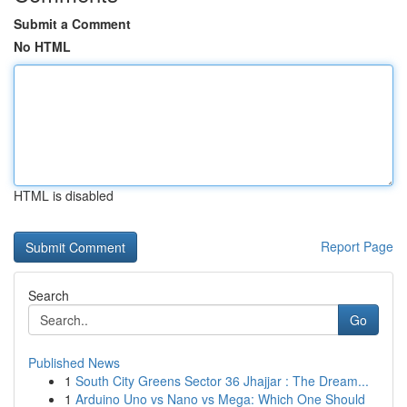
Submit a Comment
No HTML
HTML is disabled
Report Page
Search
Go
Published News
1
South City Greens Sector 36 Jhajjar : The Dream...
1
Arduino Uno vs Nano vs Mega: Which One Should