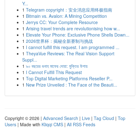
Y...
1
Telegram copyright：安全消息应用终极指南
1
Bitmain vs. Avalon: A Mining Competition
1
Jerrys CC: Your Complete Resource
1
Arising travel trends are revolutionising how w...
1
Elevate Your Phone: Exclusive Phone Shells Down...
1
2026世界杯：揭秘全新赛制与挑战
1
I cannot fulfill this request. I am programmed ...
1
TheyaVue Reviews: The Real Vision Support
Suppl...
1
৯০ বছরের গুনাহ মাফের দোয়া: মুক্তির উপায়
1
I Cannot Fulfill This Request
1
Top Digital Marketing Platforms Reseller P...
1
New Prize Unveiled : The Face of the Beauti...
Copyright © 2026 |
Advanced Search
|
Live
|
Tag Cloud
|
Top
Users
| Made with
Kliqqi CMS
|
All RSS Feeds