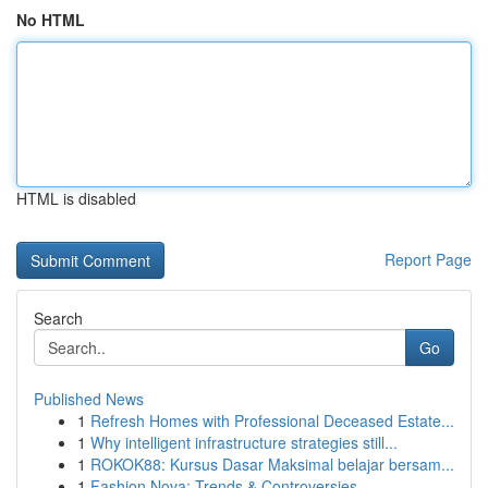
No HTML
HTML is disabled
Report Page
Search
Go
Published News
1
Refresh Homes with Professional Deceased Estate...
1
Why intelligent infrastructure strategies still...
1
ROKOK88: Kursus Dasar Maksimal belajar bersam...
1
Fashion Nova: Trends & Controversies