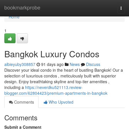
Home
bookmarkprobe
Togg
navi
Home
1
Bangkok Luxury Condos
albieyuby308857
91 days ago
News
Discuss
Discover your ideal condo in the heart of bustling Bangkok! Our a
selection of luxurious condos , meticulously built with superior
design. Enjoy breathtaking skyline and top-tier amenities ,
including a
https://neverdku521113.review-
blogger.com/62804423/premium-apartments-in-bangkok
Comments
Who Upvoted
Comments
Submit a Comment