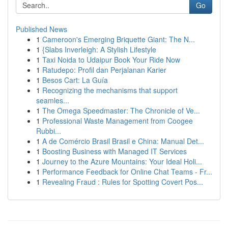
Go
Published News
1
Cameroon's Emerging Briquette Giant: The N...
1
{Slabs Inverleigh: A Stylish Lifestyle
1
Taxi Noida to Udaipur Book Your Ride Now
1
Ratudepo: Profil dan Perjalanan Karier
1
Besos Cart: La Guía
1
Recognizing the mechanisms that support
seamles...
1
The Omega Speedmaster: The Chronicle of Ve...
1
Professional Waste Management from Coogee
Rubbi...
1
A de Comércio Brasil Brasil e China: Manual Det...
1
Boosting Business with Managed IT Services
1
Journey to the Azure Mountains: Your Ideal Holi...
1
Performance Feedback for Online Chat Teams - Fr...
1
Revealing Fraud : Rules for Spotting Covert Pos...