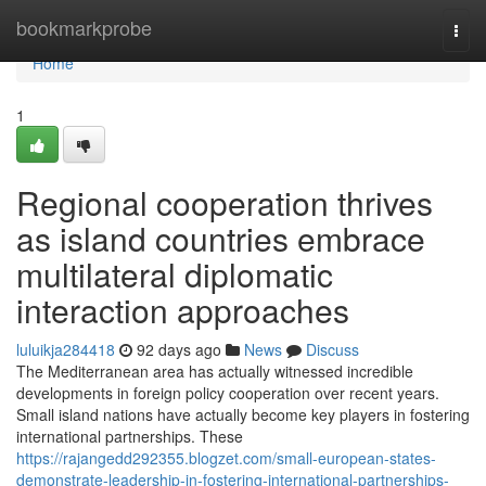
Home
bookmarkprobe
Togg
navi
Home
1
Regional cooperation thrives
as island countries embrace
multilateral diplomatic
interaction approaches
luluikja284418
92 days ago
News
Discuss
The Mediterranean area has actually witnessed incredible
developments in foreign policy cooperation over recent years.
Small island nations have actually become key players in fostering
international partnerships. These
https://rajangedd292355.blogzet.com/small-european-states-
demonstrate-leadership-in-fostering-international-partnerships-