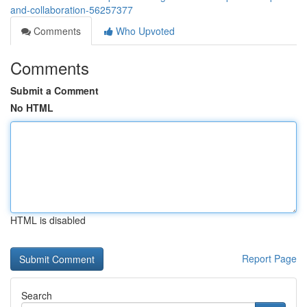
and-collaboration-56257377
Comments
Who Upvoted
Comments
Submit a Comment
No HTML
HTML is disabled
Report Page
Search