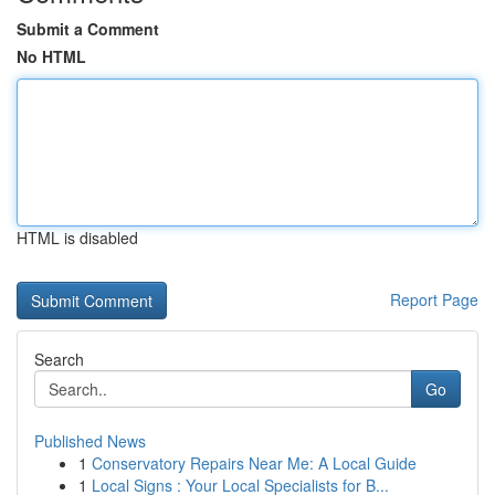
Submit a Comment
No HTML
HTML is disabled
Report Page
Search
Go
Published News
1
Conservatory Repairs Near Me: A Local Guide
1
Local Signs : Your Local Specialists for B...