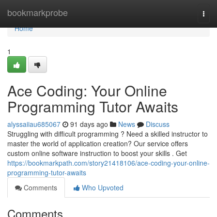
Home
bookmarkprobe
Togg
navi
Home
1
Ace Coding: Your Online
Programming Tutor Awaits
alyssaiiau685067
91 days ago
News
Discuss
Struggling with difficult programming ? Need a skilled instructor to
master the world of application creation? Our service offers
custom online software instruction to boost your skills . Get
https://bookmarkpath.com/story21418106/ace-coding-your-online-
programming-tutor-awaits
Comments
Who Upvoted
Comments