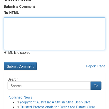
Submit a Comment
No HTML
HTML is disabled
Report Page
Search
Go
Published News
1
{copyright Australia: A Stylish Style Deep Dive
1
Trusted Professionals for Deceased Estate Clear...