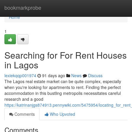
Home
bookmarkprobe
Home
1
Searching for For Rent Houses
in Lagos
lexiekqqp001974
91 days ago
News
Discuss
The Lagos real estate market can be quite complex, especially
when you're looking for apartments to rent. Finding the perfect
accommodation in this bustling metropolis necessitates careful
research and a good
https://katrinanjgs874913.pennywiki.com/5475954/locating_for_ren
Comments
Who Upvoted
Comments