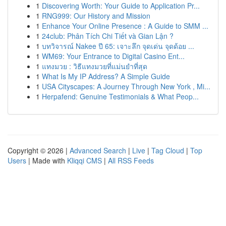
1
Discovering Worth: Your Guide to Application Pr...
1
RNG999: Our History and Mission
1
Enhance Your Online Presence : A Guide to SMM ...
1
24club: Phân Tích Chi Tiết và Gian Lận ?
1
บทวิจารณ์ Nakee ปี 65: เจาะลึก จุดเด่น จุดด้อย ...
1
WM69: Your Entrance to Digital Casino Ent...
1
แทงมวย : วิธีแทงมวยที่แม่นยำที่สุด
1
What Is My IP Address? A Simple Guide
1
USA Cityscapes: A Journey Through New York , Mi...
1
Herpafend: Genuine Testimonials & What Peop...
Copyright © 2026 |
Advanced Search
|
Live
|
Tag Cloud
|
Top
Users
| Made with
Kliqqi CMS
|
All RSS Feeds