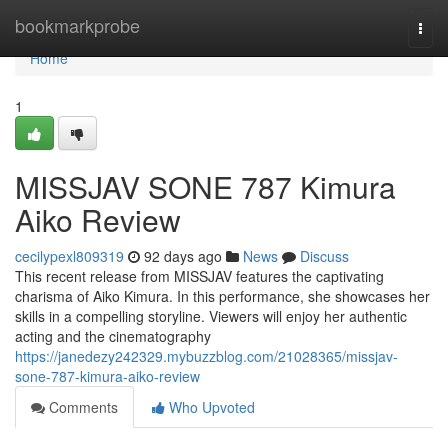
Home
bookmarkprobe
Togg
navi
Home
1
MISSJAV SONE 787 Kimura
Aiko Review
cecilypexl809319
92 days ago
News
Discuss
This recent release from MISSJAV features the captivating
charisma of Aiko Kimura. In this performance, she showcases her
skills in a compelling storyline. Viewers will enjoy her authentic
acting and the cinematography
https://janedezy242329.mybuzzblog.com/21028365/missjav-
sone-787-kimura-aiko-review
Comments
Who Upvoted