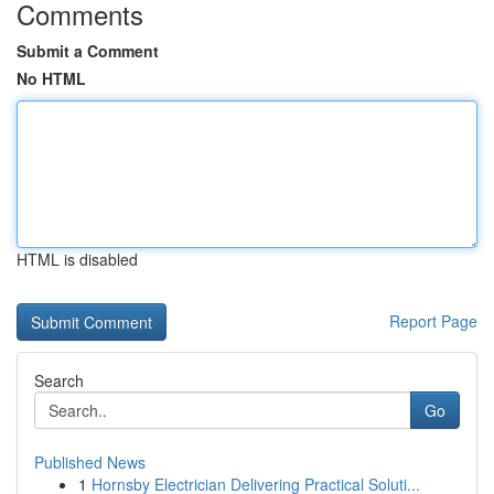
Comments
Submit a Comment
No HTML
HTML is disabled
Report Page
Search
Go
Published News
1
Hornsby Electrician Delivering Practical Soluti...