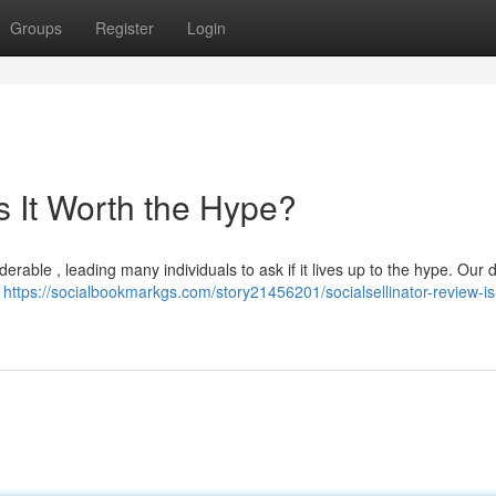
Groups
Register
Login
Is It Worth the Hype?
rable , leading many individuals to ask if it lives up to the hype. Our d
a
https://socialbookmarkgs.com/story21456201/socialsellinator-review-is-