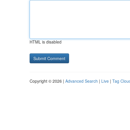
HTML is disabled
Copyright © 2026 |
Advanced Search
|
Live
|
Tag Clou