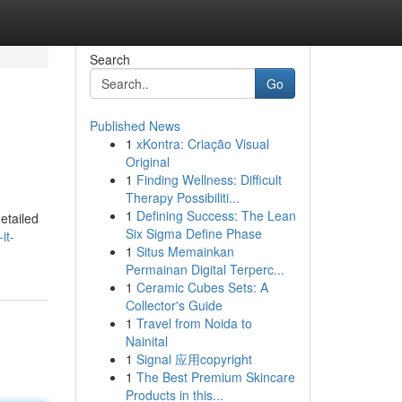
Search
Go
Published News
1
xKontra: Criação Visual
Original
1
Finding Wellness: Difficult
Therapy Possibiliti...
1
Defining Success: The Lean
etailed
Six Sigma Define Phase
it-
1
Situs Memainkan
Permainan Digital Terperc...
1
Ceramic Cubes Sets: A
Collector's Guide
1
Travel from Noida to
Nainital
1
Signal 应用copyright
1
The Best Premium Skincare
Products in this...