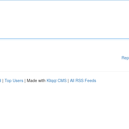
Rep
d
|
Top Users
| Made with
Kliqqi CMS
|
All RSS Feeds