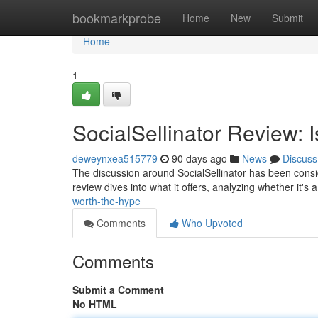
Home
bookmarkprobe
Home
New
Submit
Home
1
SocialSellinator Review: 
deweynxea515779
90 days ago
News
Discuss
The discussion around SocialSellinator has been conside
review dives into what it offers, analyzing whether it's 
worth-the-hype
Comments
Who Upvoted
Comments
Submit a Comment
No HTML