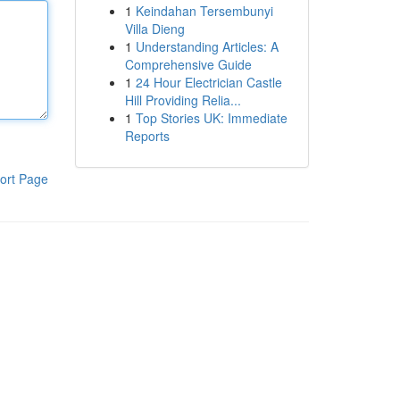
1
Keindahan Tersembunyi
Villa Dieng
1
Understanding Articles: A
Comprehensive Guide
1
24 Hour Electrician Castle
Hill Providing Relia...
1
Top Stories UK: Immediate
Reports
ort Page