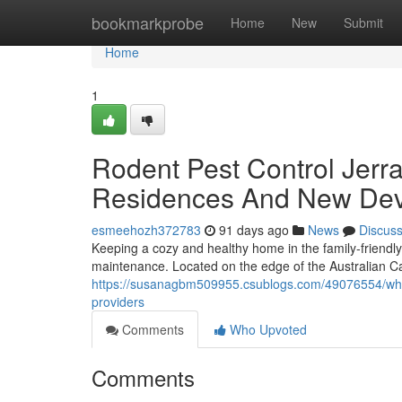
Home
bookmarkprobe
Home
New
Submit
Home
1
Rodent Pest Control Jerr
Residences And New Dev
esmeehozh372783
91 days ago
News
Discus
Keeping a cozy and healthy home in the family‑friendl
maintenance. Located on the edge of the Australian Cap
https://susanagbm509955.csublogs.com/49076554/wha
providers
Comments
Who Upvoted
Comments