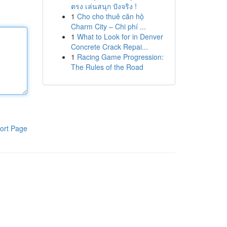
ตรง เล่นสนุก ปังจริง !
1
Cho cho thuê căn hộ
Charm City – Chi phí ...
1
What to Look for in Denver
Concrete Crack Repai...
1
Racing Game Progression:
The Rules of the Road
ort Page