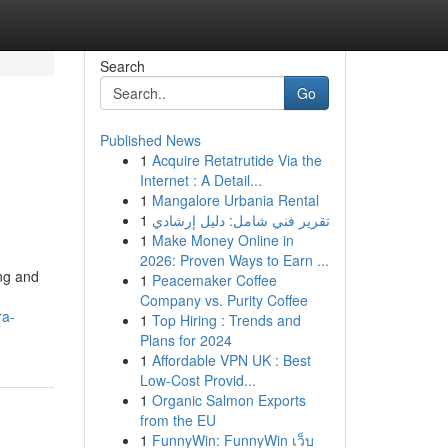
Search
Go
Published News
1
Acquire Retatrutide Via the
Internet : A Detail...
1
Mangalore Urbania Rental
1
تقرير فني شامل: دليل إرشادي
1
Make Money Online in
2026: Proven Ways to Earn ...
ing and
1
Peacemaker Coffee
Company vs. Purity Coffee
ra-
1
Top Hiring : Trends and
Plans for 2024
1
Affordable VPN UK : Best
Low-Cost Provid...
1
Organic Salmon Exports
from the EU
1
FunnyWin: FunnyWin เว็บ