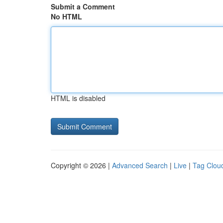
Submit a Comment
No HTML
HTML is disabled
Copyright © 2026 |
Advanced Search
|
Live
|
Tag Clou