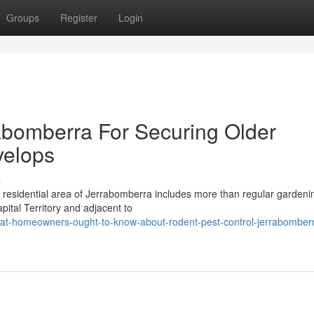
Groups
Register
Login
abomberra For Securing Older
elops
s
y residential area of Jerrabomberra includes more than regular garden
ital Territory and adjacent to
t-homeowners-ought-to-know-about-rodent-pest-control-jerrabomber