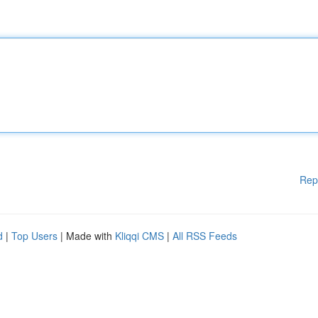
Rep
d
|
Top Users
| Made with
Kliqqi CMS
|
All RSS Feeds