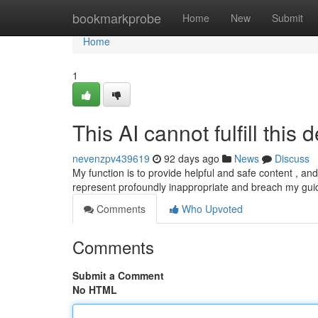
Home
bookmarkprobe
Home
New
Submit
Home
1
This AI cannot fulfill this
nevenzpv439619
92 days ago
News
Discuss
My function is to provide helpful and safe content , a
represent profoundly inappropriate and breach my guid
Comments
Who Upvoted
Comments
Submit a Comment
No HTML