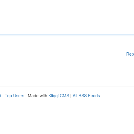
Rep
d
|
Top Users
| Made with
Kliqqi CMS
|
All RSS Feeds