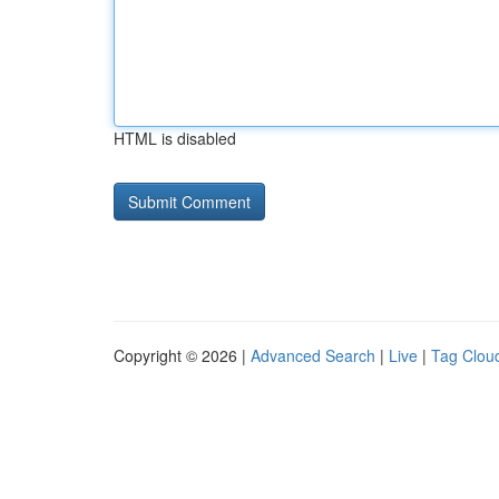
HTML is disabled
Copyright © 2026 |
Advanced Search
|
Live
|
Tag Clou