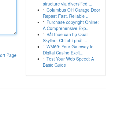
structure via diversified ...
1
Columbus OH Garage Door
Repair: Fast, Reliable ...
1
Purchase copyright Online:
A Comprehensive Exp...
1
Bắt thuê căn hộ Opal
Skyline: Chi phí phải ...
1
WM69: Your Gateway to
Digital Casino Excit...
ort Page
1
Test Your Web Speed: A
Basic Guide