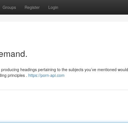
Groups
Register
Login
 demand.
nd producing headings pertaining to the subjects you’ve mentioned woul
ing principles .
https://porn-api.com