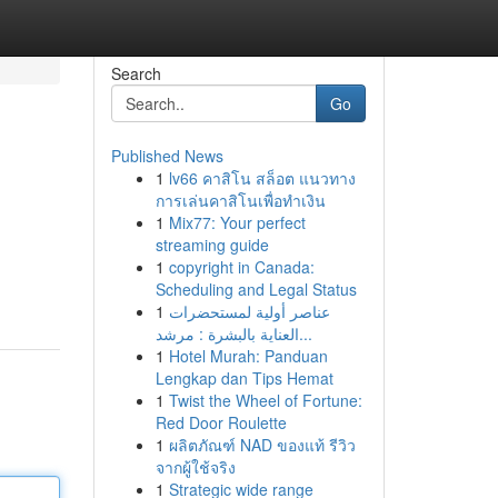
Search
Go
Published News
1
lv66 คาสิโน สล็อต แนวทาง
การเล่นคาสิโนเพื่อทำเงิน
1
Mix77: Your perfect
streaming guide
1
copyright in Canada:
d
Scheduling and Legal Status
1
عناصر أولية لمستحضرات
العناية بالبشرة : مرشد...
1
Hotel Murah: Panduan
Lengkap dan Tips Hemat
1
Twist the Wheel of Fortune:
Red Door Roulette
1
ผลิตภัณฑ์ NAD ของแท้ รีวิว
จากผู้ใช้จริง
1
Strategic wide range