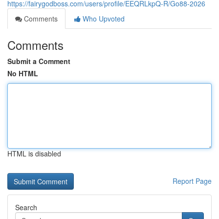
https://fairygodboss.com/users/profile/EEQRLkpQ-R/Go88-2026
Comments
Who Upvoted
Comments
Submit a Comment
No HTML
HTML is disabled
Report Page
Search