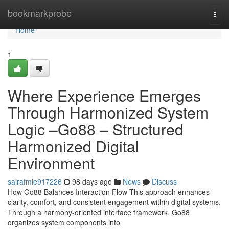
Home
bookmarkprobe
Togg
navi
Home
1
Where Experience Emerges
Through Harmonized System
Logic –Go88 – Structured
Harmonized Digital
Environment
sairafmle917226
98 days ago
News
Discuss
How Go88 Balances Interaction Flow This approach enhances
clarity, comfort, and consistent engagement within digital systems.
Through a harmony-oriented interface framework, Go88
organizes system components into