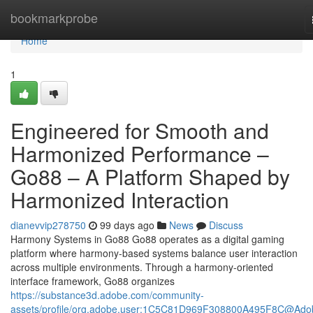
Home
bookmarkprobe
Home
1
Engineered for Smooth and
Harmonized Performance –
Go88 – A Platform Shaped by
Harmonized Interaction
dianevvip278750
99 days ago
News
Discuss
Harmony Systems in Go88 Go88 operates as a digital gaming
platform where harmony-based systems balance user interaction
across multiple environments. Through a harmony-oriented
interface framework, Go88 organizes
https://substance3d.adobe.com/community-
assets/profile/org.adobe.user:1C5C81D969F308800A495F8C@Ado