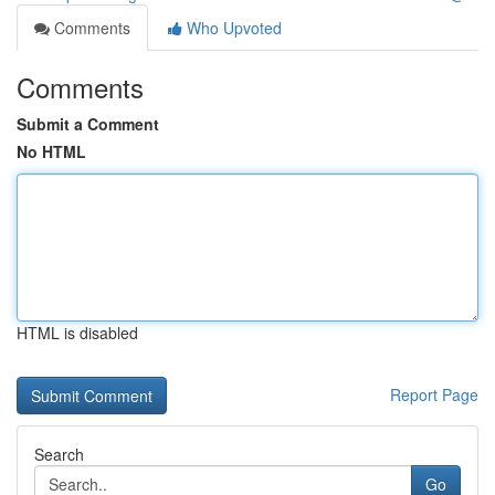
Comments
Who Upvoted
Comments
Submit a Comment
No HTML
HTML is disabled
Report Page
Search
Go