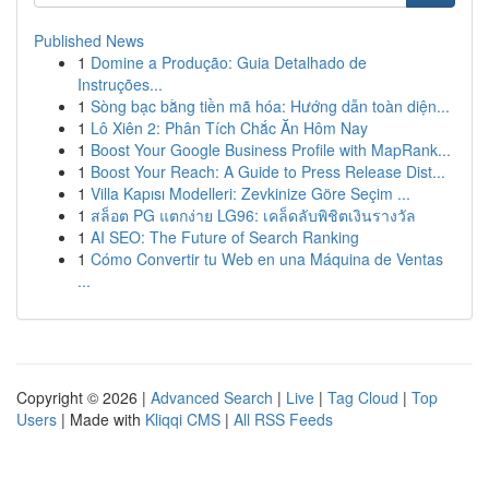
Published News
1
Domine a Produção: Guia Detalhado de
Instruções...
1
Sòng bạc bằng tiền mã hóa: Hướng dẫn toàn diện...
1
Lô Xiên 2: Phân Tích Chắc Ăn Hôm Nay
1
Boost Your Google Business Profile with MapRank...
1
Boost Your Reach: A Guide to Press Release Dist...
1
Villa Kapısı Modelleri: Zevkinize Göre Seçim ...
1
สล็อต PG แตกง่าย LG96: เคล็ดลับพิชิตเงินรางวัล
1
AI SEO: The Future of Search Ranking
1
Cómo Convertir tu Web en una Máquina de Ventas
...
Copyright © 2026 |
Advanced Search
|
Live
|
Tag Cloud
|
Top
Users
| Made with
Kliqqi CMS
|
All RSS Feeds