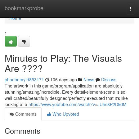
Home
bookmarkprobe
Togg
navi
Home
1
Minutes to Play: The Visuals
Are ????
phoebemyfd853171
106 days ago
News
Discuss
The artwork in this game/program/application are absolutely
stunning/amazing/incredible. Every detail/element/scene is so
well-crafted/beautifully designed/perfectly executed that it's like
looking at a
https://www.youtube.com/watch?v=JUhs8P2DkdM
Comments
Who Upvoted
Comments