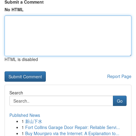
Submit a Comment
No HTML
HTML is disabled
Report Page
Search
Go
Published News
1
新山下水
1
Fort Collins Garage Door Repair: Reliable Servi...
1
Buy Mounjaro via the Internet: A Explanation to...