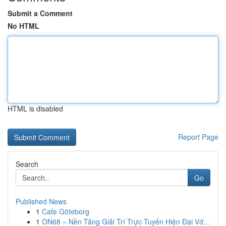
Submit a Comment
No HTML
HTML is disabled
Report Page
Search
Go
Published News
1
Cafe Göteborg
1
ON68 – Nền Tảng Giải Trí Trực Tuyến Hiện Đại Vớ...