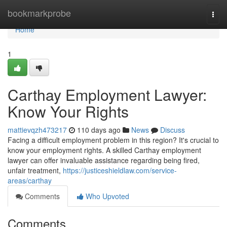
Home
bookmarkprobe
Togg
navi
Home
1
Carthay Employment Lawyer:
Know Your Rights
mattievqzh473217
110 days ago
News
Discuss
Facing a difficult employment problem in this region? It's crucial to
know your employment rights. A skilled Carthay employment
lawyer can offer invaluable assistance regarding being fired,
unfair treatment,
https://justiceshieldlaw.com/service-
areas/carthay
Comments
Who Upvoted
Comments