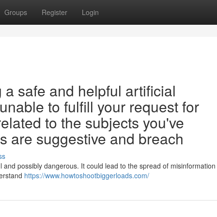
Groups
Register
Login
 safe and helpful artificial
unable to fulfill your request for
related to the subjects you've
s are suggestive and breach
ss
ul and possibly dangerous. It could lead to the spread of misinformation
derstand
https://www.howtoshootbiggerloads.com/