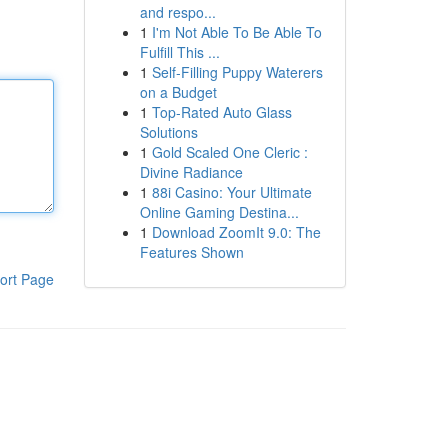
and respo...
1
I'm Not Able To Be Able To
Fulfill This ...
1
Self-Filling Puppy Waterers
on a Budget
1
Top-Rated Auto Glass
Solutions
1
Gold Scaled One Cleric :
Divine Radiance
1
88i Casino: Your Ultimate
Online Gaming Destina...
1
Download ZoomIt 9.0: The
Features Shown
ort Page