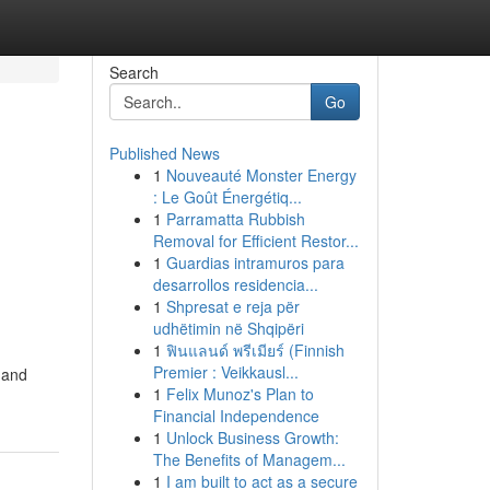
Search
Go
Published News
1
Nouveauté Monster Energy
: Le Goût Énergétiq...
1
Parramatta Rubbish
Removal for Efficient Restor...
1
Guardias intramuros para
desarrollos residencia...
1
Shpresat e reja për
udhëtimin në Shqipëri
1
ฟินแลนด์ พรีเมียร์ (Finnish
Premier : Veikkausl...
 and
1
Felix Munoz's Plan to
Financial Independence
1
Unlock Business Growth:
The Benefits of Managem...
1
I am built to act as a secure