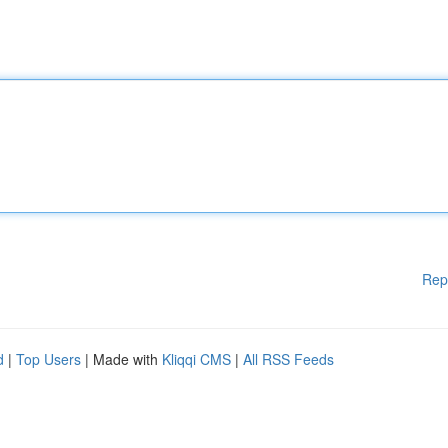
Rep
d
|
Top Users
| Made with
Kliqqi CMS
|
All RSS Feeds