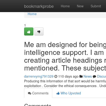
Home
bookmarkprobe
Home
New
Submit
Home
1
Me am designed for being a
intelligence support. I am 
creating article headings 
mentioned. These subject
darrenvymg791329
110 days ago
News
Discu
Producing this information of that sort would be harmf
exploitation . Consider the ethical consequences . Un
Comments
Who Upvoted
Comments