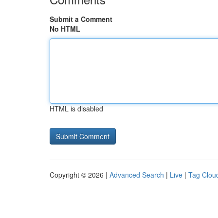
Submit a Comment
No HTML
HTML is disabled
Copyright © 2026 |
Advanced Search
|
Live
|
Tag Clou