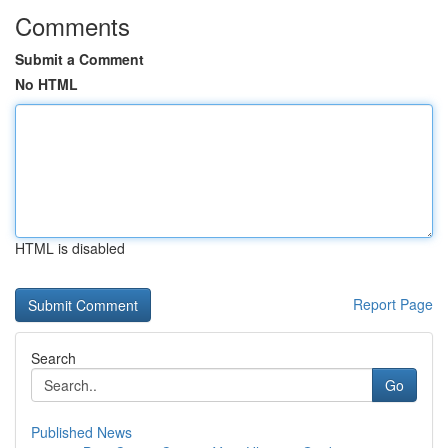
Comments
Submit a Comment
No HTML
HTML is disabled
Report Page
Search
Go
Published News