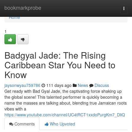
Home
bookmarkprobe
Togg
navi
Home
1
Badgyal Jade: The Rising
Caribbean Star You Need to
Know
jaysonwyau759786
111 days ago
News
Discuss
Get ready with Bad Gyal Jade, the captivating force shaking up
the global scene! This talented performer is quickly becoming a
name the masses are talking about, blending true Jamaican roots
vibes with a
https://www.youtube.com/channel/UC4tRCT1xxdoPurgKm7_DliQ
Comments
Who Upvoted