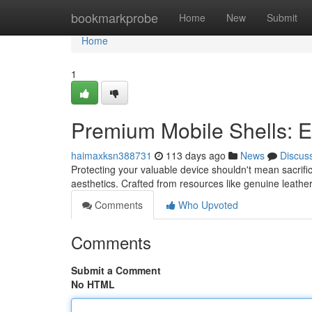
Home
bookmarkprobe
Home
New
Submit
Home
1
Premium Mobile Shells: 
haimaxksn388731
113 days ago
News
Discus
Protecting your valuable device shouldn't mean sacrif
aesthetics. Crafted from resources like genuine leathe
Comments
Who Upvoted
Comments
Submit a Comment
No HTML