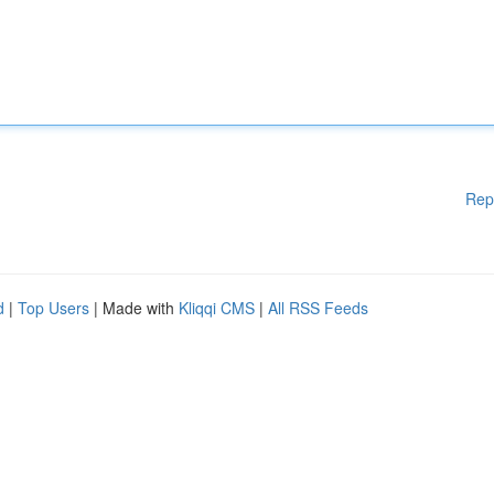
Rep
d
|
Top Users
| Made with
Kliqqi CMS
|
All RSS Feeds