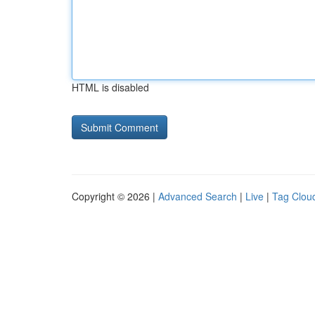
HTML is disabled
Copyright © 2026 |
Advanced Search
|
Live
|
Tag Clou