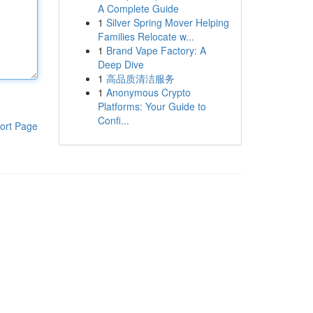
A Complete Guide
1
Silver Spring Mover Helping
Families Relocate w...
1
Brand Vape Factory: A
Deep Dive
1
高品质清洁服务
1
Anonymous Crypto
Platforms: Your Guide to
Confi...
ort Page