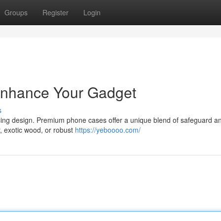
Groups
Register
Login
Enhance Your Gadget
s
icing design. Premium phone cases offer a unique blend of safeguard a
r, exotic wood, or robust
https://yeboooo.com/