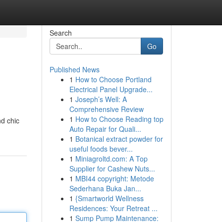
Search
Go
Published News
1
How to Choose Portland
Electrical Panel Upgrade...
1
Joseph’s Well: A
Comprehensive Review
1
How to Choose Reading top
nd chic
Auto Repair for Quali...
1
Botanical extract powder for
useful foods bever...
1
Miniagroltd.com: A Top
Supplier for Cashew Nuts...
1
MBI44 copyright: Metode
Sederhana Buka Jan...
1
{Smartworld Wellness
Residences: Your Retreat ...
1
Sump Pump Maintenance: