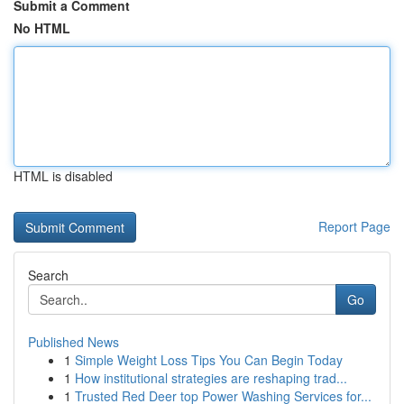
Submit a Comment
No HTML
HTML is disabled
Report Page
Search
Go
Published News
1
Simple Weight Loss Tips You Can Begin Today
1
How institutional strategies are reshaping trad...
1
Trusted Red Deer top Power Washing Services for...