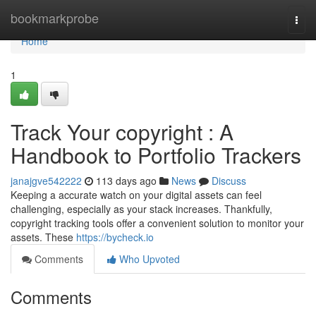
Home
bookmarkprobe
Togg
navi
Home
1
Track Your copyright : A
Handbook to Portfolio Trackers
janajgve542222
113 days ago
News
Discuss
Keeping a accurate watch on your digital assets can feel
challenging, especially as your stack increases. Thankfully,
copyright tracking tools offer a convenient solution to monitor your
assets. These
https://bycheck.io
Comments
Who Upvoted
Comments