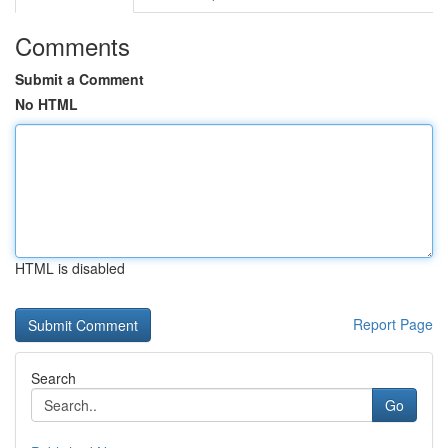
Comments
Submit a Comment
No HTML
HTML is disabled
Report Page
Search
Go