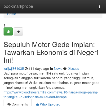
Home
bookmarkprobe
Togg
navi
Home
1
Sepuluh Motor Gede Impian:
Tawarkan Ekonomis di Negeri
Ini!
lorijwjj364035
114 days ago
News
Discuss
Bagi para motor besar, memiliki satu unit rodanya impian
seringkali dianggap sulit karena bandrol yang tinggi. Namun,
jangan khawatir! Artikel ini akan membahas 10 jenis motor gede
mimpi yang memungkinkan Anda semua
https://www.bloodlinesfamilia.com/news/10-harga-moge-paling-
terjangkau-di-indonesia-mulai-dari-berapa
Comments
Who Upvoted