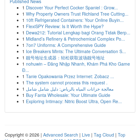
Published News
1
Discover Your Perfect Cocker Spaniel : Grow...
1
Why Property Owners Trust Richland Tree Cutting...
1
10ft Refrigerated Containers: Your Online Buyin...
1
FlexiSPY Review: Is It Worth the Hype?
1
Dewa212: Tutorial Lengkap bagi Orang Tidak Berp...
1
Midland’s Refinery & Petrochemical Complex Po...
1
7on7 Uniforms: A Comprehensive Guide
1
Ice Breakers Mints: The Ultimate Conversation S...
1
靓号地址生成器：轻松获取波场靓号地址
1
nohuwin – Đăng Nhập Nhanh, Khám Phá Kho Game
Đ...
1
Tanie Opakowania Przez Internet: Zobacz ...
1
The system cannot process this request .
1
معالجة خزانات المياه بالرياض: دليل شامل شامل
1
Buy Fanta Wholesale: Your Ultimate Guide
1
Exploring Intimacy: Nitric Boost Ultra, Open Re...
Copyright © 2026 |
Advanced Search
|
Live
|
Tag Cloud
|
Top