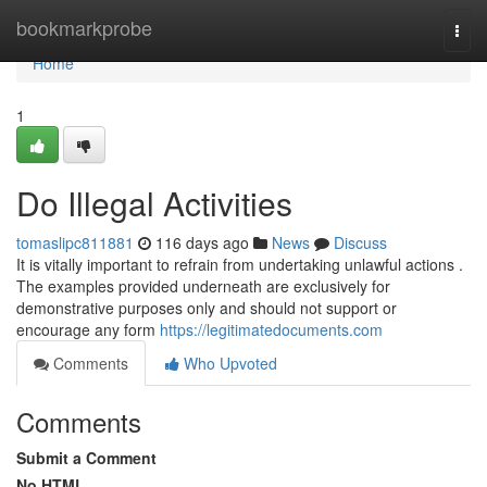
Home
bookmarkprobe
Togg
navi
Home
1
Do Illegal Activities
tomaslipc811881
116 days ago
News
Discuss
It is vitally important to refrain from undertaking unlawful actions .
The examples provided underneath are exclusively for
demonstrative purposes only and should not support or
encourage any form
https://legitimatedocuments.com
Comments
Who Upvoted
Comments
Submit a Comment
No HTML