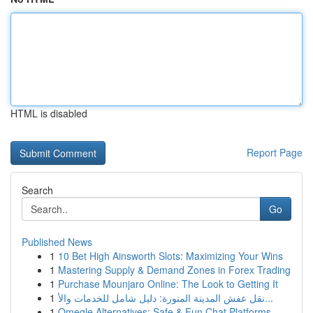
HTML is disabled
Report Page
Search
Go
Published News
1
10 Bet High Ainsworth Slots: Maximizing Your Wins
1
Mastering Supply & Demand Zones in Forex Trading
1
Purchase Mounjaro Online: The Look to Getting It
1
نقل عفش المدينة المنورة: دليل شامل للخدمات والأ...
1
Omegle Alternatives: Safe & Fun Chat Platforms