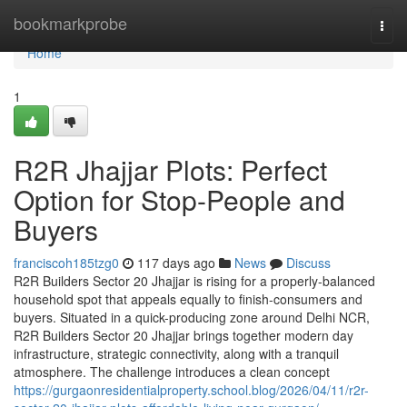
Home
bookmarkprobe
Togg
navi
Home
1
R2R Jhajjar Plots: Perfect
Option for Stop-People and
Buyers
franciscoh185tzg0
117 days ago
News
Discuss
R2R Builders Sector 20 Jhajjar is rising for a properly-balanced
household spot that appeals equally to finish-consumers and
buyers. Situated in a quick-producing zone around Delhi NCR,
R2R Builders Sector 20 Jhajjar brings together modern day
infrastructure, strategic connectivity, along with a tranquil
atmosphere. The challenge introduces a clean concept
https://gurgaonresidentialproperty.school.blog/2026/04/11/r2r-