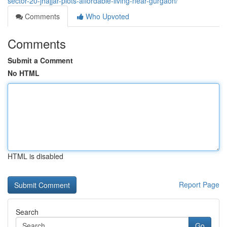
sector-20-jhajjar-plots-affordable-living-near-gurgaon/
Comments
Who Upvoted
Comments
Submit a Comment
No HTML
HTML is disabled
Report Page
Search
Go