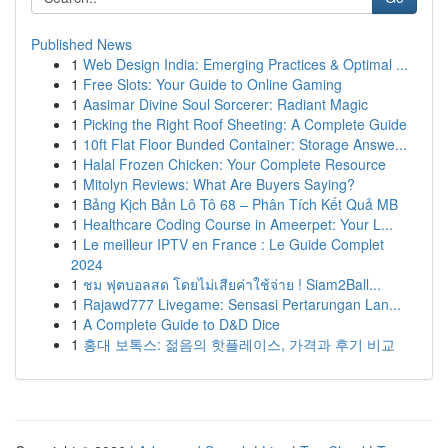
Published News
1
Web Design India: Emerging Practices & Optimal ...
1
Free Slots: Your Guide to Online Gaming
1
Aasimar Divine Soul Sorcerer: Radiant Magic
1
Picking the Right Roof Sheeting: A Complete Guide
1
10ft Flat Floor Bunded Container: Storage Answe...
1
Halal Frozen Chicken: Your Complete Resource
1
Mitolyn Reviews: What Are Buyers Saying?
1
Bảng Kịch Bản Lô Tô 68 – Phân Tích Kết Quả MB
1
Healthcare Coding Course in Ameerpet: Your L...
1
Le meilleur IPTV en France : Le Guide Complet
2024
1
ชม ฟุตบอลสด โดยไม่เสียค่าใช้จ่าย ! Siam2Ball...
1
Rajawd777 Livegame: Sensasi Pertarungan Lan...
1
A Complete Guide to D&D Dice
1
홍대 보톡스: 젊음의 핫플레이스, 가격과 후기 비교