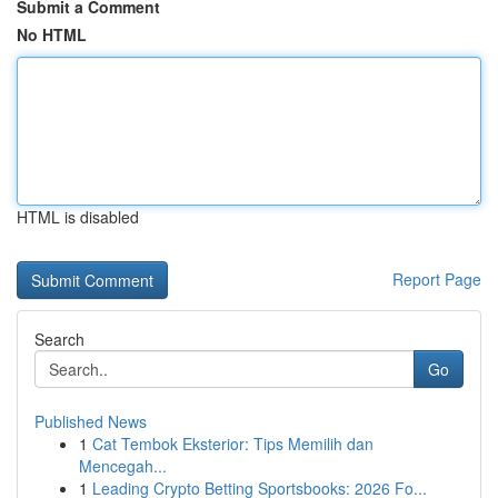
Submit a Comment
No HTML
HTML is disabled
Report Page
Search
Go
Published News
1
Cat Tembok Eksterior: Tips Memilih dan
Mencegah...
1
Leading Crypto Betting Sportsbooks: 2026 Fo...