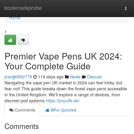
Home
bookmarkprobe
Togg
navi
Home
1
Premier Vape Pens UK 2024:
Your Complete Guide
joanjjkt892778
119 days ago
News
Discuss
Navigating the vape pen UK market in 2024 can feel tricky, but
fear not! This guide breaks down the finest vape pens accessible
in the United Kingdom. We'll explore a range of devices, from
discreet pod systems
https://jnrpuffs.de/
Comments
Who Upvoted
Comments