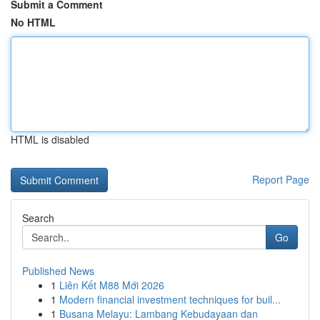
Submit a Comment
No HTML
HTML is disabled
Report Page
Search
Go
Published News
1
Liên Kết M88 Mới 2026
1
Modern financial investment techniques for buil...
1
Busana Melayu: Lambang Kebudayaan dan