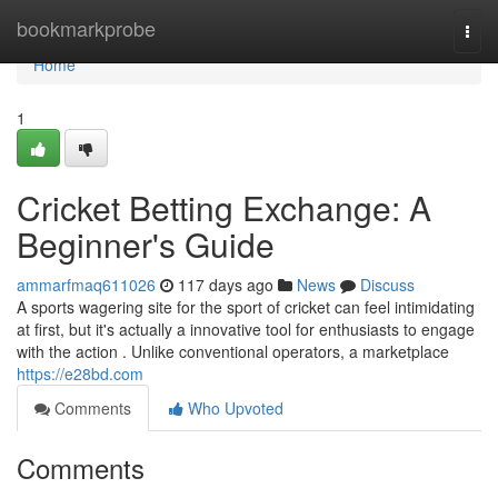
Home
bookmarkprobe
Togg
navi
Home
1
Cricket Betting Exchange: A
Beginner's Guide
ammarfmaq611026
117 days ago
News
Discuss
A sports wagering site for the sport of cricket can feel intimidating
at first, but it's actually a innovative tool for enthusiasts to engage
with the action . Unlike conventional operators, a marketplace
https://e28bd.com
Comments
Who Upvoted
Comments