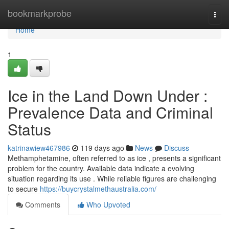
Home
bookmarkprobe
Togg
navi
Home
1
Ice in the Land Down Under :
Prevalence Data and Criminal
Status
katrinawiew467986
119 days ago
News
Discuss
Methamphetamine, often referred to as ice , presents a significant
problem for the country. Available data indicate a evolving
situation regarding its use . While reliable figures are challenging
to secure
https://buycrystalmethaustralia.com/
Comments
Who Upvoted