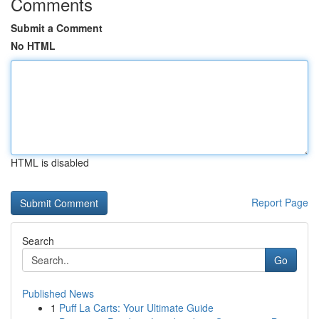
Comments
Submit a Comment
No HTML
HTML is disabled
Report Page
Search
Go
Published News
1
Puff La Carts: Your Ultimate Guide