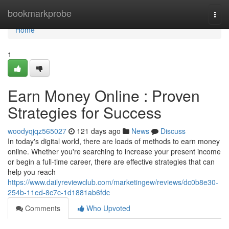
Home
bookmarkprobe
Togg
navi
Home
1
Earn Money Online : Proven
Strategies for Success
woodyqjqz565027
121 days ago
News
Discuss
In today's digital world, there are loads of methods to earn money
online. Whether you're searching to increase your present income
or begin a full-time career, there are effective strategies that can
help you reach
https://www.dailyreviewclub.com/marketingew/reviews/dc0b8e30-
254b-11ed-8c7c-1d1881ab6fdc
Comments
Who Upvoted