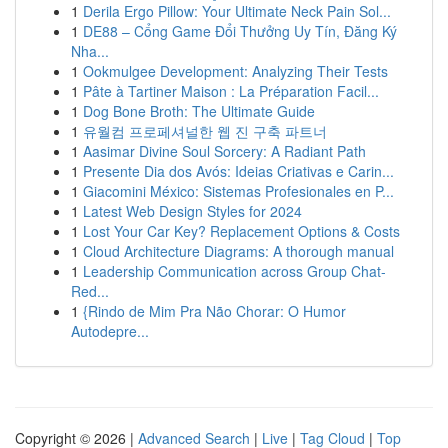
1
Derila Ergo Pillow: Your Ultimate Neck Pain Sol...
1
DE88 – Cổng Game Đổi Thưởng Uy Tín, Đăng Ký
Nha...
1
Ookmulgee Development: Analyzing Their Tests
1
Pâte à Tartiner Maison : La Préparation Facil...
1
Dog Bone Broth: The Ultimate Guide
1
유월컴 프로페셔널한 웹 진 구축 파트너
1
Aasimar Divine Soul Sorcery: A Radiant Path
1
Presente Dia dos Avós: Ideias Criativas e Carin...
1
Giacomini México: Sistemas Profesionales en P...
1
Latest Web Design Styles for 2024
1
Lost Your Car Key? Replacement Options & Costs
1
Cloud Architecture Diagrams: A thorough manual
1
Leadership Communication across Group Chat-
Red...
1
{Rindo de Mim Pra Não Chorar: O Humor
Autodepre...
Copyright © 2026 |
Advanced Search
|
Live
|
Tag Cloud
|
Top