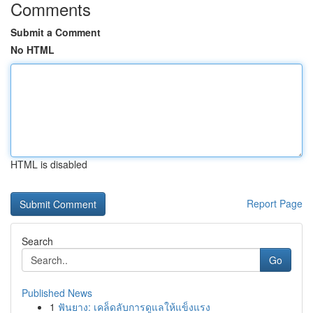
Comments
Submit a Comment
No HTML
HTML is disabled
Report Page
Search
Go
Published News
1
ฟันยาง: เคล็ดลับการดูแลให้แข็งแรง