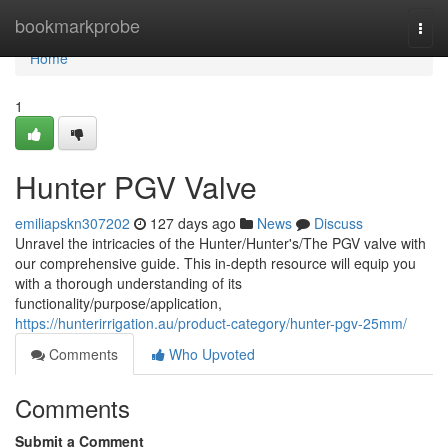
Home
bookmarkprobe
Togg
navi
Home
1
Hunter PGV Valve
emiliapskn307202
127 days ago
News
Discuss
Unravel the intricacies of the Hunter/Hunter's/The PGV valve with
our comprehensive guide. This in-depth resource will equip you
with a thorough understanding of its
functionality/purpose/application,
https://hunterirrigation.au/product-category/hunter-pgv-25mm/
Comments
Who Upvoted
Comments
Submit a Comment