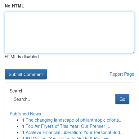
No HTML
HTML is disabled
Report Page
Search
Go
Published News
1
The changing landscape of philanthropic efforts...
1
Top Air Fryers of This Year: Our Premier ...
1
Achieve Financial Liberation: Your Personal Bud...
1
88i Casino: Your Ultimate Guide & Review