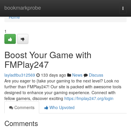
Home
bookmarkprobe
Togg
navi
Home
1
Boost Your Game with
FMPlay247
layladtbu312569
133 days ago
News
Discuss
Are you eager to {take your gaming to the next level? Look no
further than FMPlay247! Our site is packed with awesome tools
designed to enhance your gaming experience. Connect with
fellow gamers, discover exciting
https://fmplay247.org/login
Comments
Who Upvoted
Comments