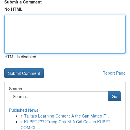
Submit a Comment
No HTML
HTML is disabled
Report Page
Search
Go
Published News
1
Talita's Learning Center : A the San Mateo F...
1
KUBET????️Trang Chủ Nhà Cái Casino KUBET
COM Ch...