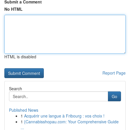
Submit a Comment
No HTML
HTML is disabled
Report Page
Search
Go
Published News
1
Acquérir une langue à Fribourg : vos choix !
1
{Cannabisshopau.com: Your Comprehensive Guide
...