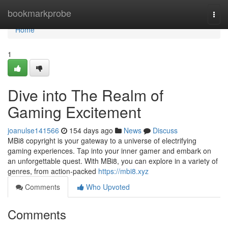
Home
bookmarkprobe
Togg
navi
Home
1
Dive into The Realm of
Gaming Excitement
joanulse141566
154 days ago
News
Discuss
MBi8 copyright is your gateway to a universe of electrifying
gaming experiences. Tap into your inner gamer and embark on
an unforgettable quest. With MBi8, you can explore in a variety of
genres, from action-packed
https://mbi8.xyz
Comments
Who Upvoted
Comments