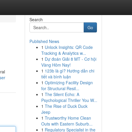
Search
Go
Published News
1
Unlock Insights: QR Code
Tracking & Analytics w...
1
Dự đoán Giải 8 MT - Cơ hội
Vàng Hôm Nay!
1
123b là gì? Hướng dẫn chi
ral
tiết và bình luận
ser
1
Optimizing Facility Design
for Structural Resil...
1
The Silent Echo: A
Psychological Thriller You W...
1
The Rise of Duck Duck
Jeep
1
Trustworthy Home Clean
Outs with Eastern Suburb...
1
Regulatory Specialist in the