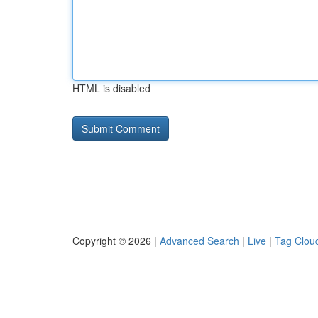
HTML is disabled
Copyright © 2026 |
Advanced Search
|
Live
|
Tag Clou