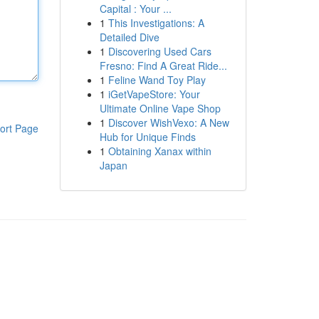
Capital : Your ...
1
This Investigations: A
Detailed Dive
1
Discovering Used Cars
Fresno: Find A Great Ride...
1
Feline Wand Toy Play
1
iGetVapeStore: Your
Ultimate Online Vape Shop
1
Discover WishVexo: A New
ort Page
Hub for Unique Finds
1
Obtaining Xanax within
Japan