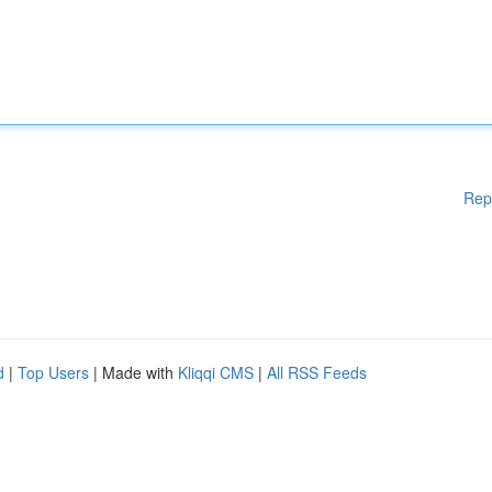
Rep
d
|
Top Users
| Made with
Kliqqi CMS
|
All RSS Feeds