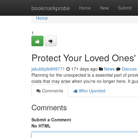
Home
bookmarkprobe
Home
New
Submit
Home
1
Protect Your Loved Ones'
jakubbple809771
171 days ago
News
Discuss
Planning for the unexpected is a essential part of pro
costs that may arise when you're no longer here. It g
Comments
Who Upvoted
Comments
Submit a Comment
No HTML