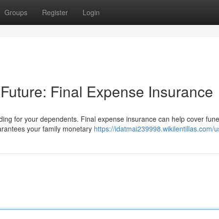
Groups
Register
Login
 Future: Final Expense Insurance
viding for your dependents. Final expense insurance can help cover fune
uarantees your family monetary
https://idatmai239998.wikilentillas.com/u