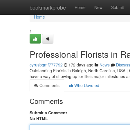
Home
bookmarkprobe
Home
New
Submit
Home
1
Professional Florists in 
cyrusbgmf777792
172 days ago
News
Discus
Outstanding Florists in Raleigh, North Carolina, USA | 
have a way of showing up for life’s major milestone
Comments
Who Upvoted
Comments
Submit a Comment
No HTML