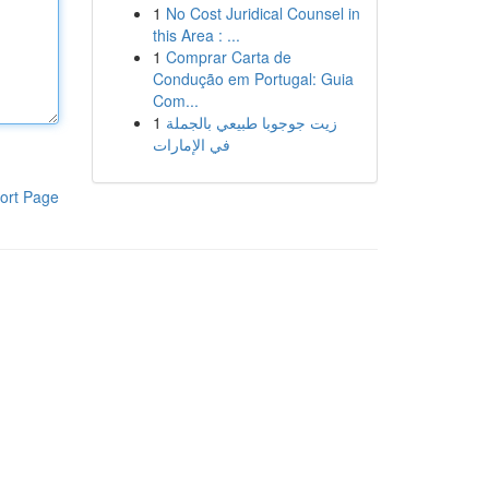
1
No Cost Juridical Counsel in
this Area : ...
1
Comprar Carta de
Condução em Portugal: Guia
Com...
1
زيت جوجوبا طبيعي بالجملة
في الإمارات
ort Page