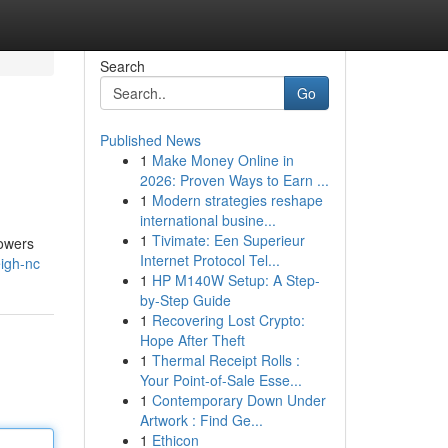
Search
Go
Published News
1
Make Money Online in
2026: Proven Ways to Earn ...
1
Modern strategies reshape
international busine...
1
Tivimate: Een Superieur
lowers
Internet Protocol Tel...
eigh-nc
1
HP M140W Setup: A Step-
by-Step Guide
1
Recovering Lost Crypto:
Hope After Theft
1
Thermal Receipt Rolls :
Your Point-of-Sale Esse...
1
Contemporary Down Under
Artwork : Find Ge...
1
Ethicon