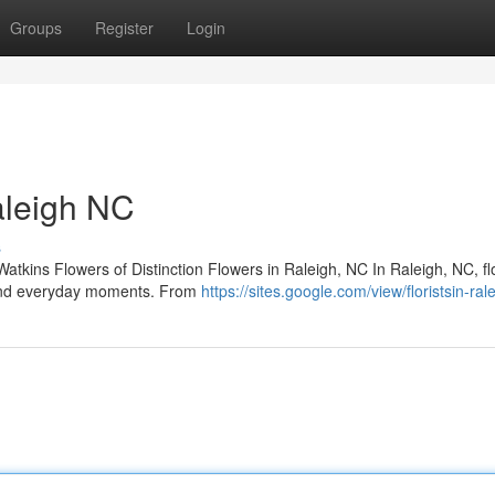
Groups
Register
Login
Raleigh NC
s
Watkins Flowers of Distinction Flowers in Raleigh, NC In Raleigh, NC, f
s and everyday moments. From
https://sites.google.com/view/floristsin-ral