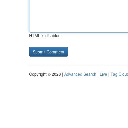
HTML is disabled
Copyright © 2026 |
Advanced Search
|
Live
|
Tag Clou