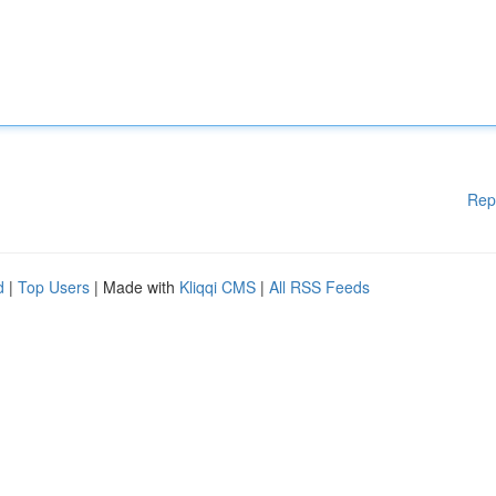
Rep
d
|
Top Users
| Made with
Kliqqi CMS
|
All RSS Feeds