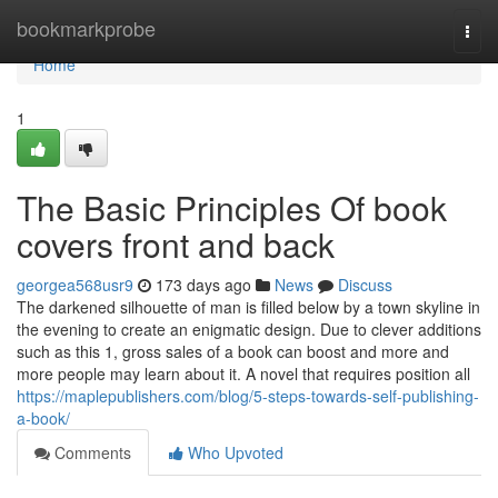
Home
bookmarkprobe
Togg
navi
Home
1
The Basic Principles Of book
covers front and back
georgea568usr9
173 days ago
News
Discuss
The darkened silhouette of man is filled below by a town skyline in
the evening to create an enigmatic design. Due to clever additions
such as this 1, gross sales of a book can boost and more and
more people may learn about it. A novel that requires position all
https://maplepublishers.com/blog/5-steps-towards-self-publishing-
a-book/
Comments
Who Upvoted