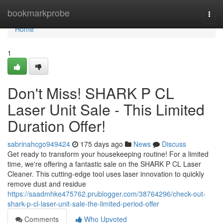
Home
bookmarkprobe
Togg
navi
Home
1
Don't Miss! SHARK P CL
Laser Unit Sale - This Limited
Duration Offer!
sabrinahcgo949424
175 days ago
News
Discuss
Get ready to transform your housekeeping routine! For a limited
time, we're offering a fantastic sale on the SHARK P CL Laser
Cleaner. This cutting-edge tool uses laser innovation to quickly
remove dust and residue
https://saadmhke475762.prublogger.com/38764296/check-out-
shark-p-cl-laser-unit-sale-the-limited-period-offer
Comments
Who Upvoted