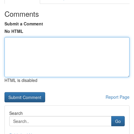
Comments
Submit a Comment
No HTML
HTML is disabled
Report Page
Search
Go