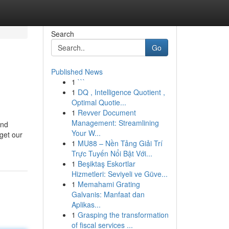
Search
Go
Published News
1
```
1
DQ , Intelligence Quotient ,
Optimal Quotie...
1
Revver Document
Management: Streamlining
and
Your W...
get our
1
MU88 – Nền Tảng Giải Trí
Trực Tuyến Nổi Bật Với...
1
Beşiktaş Eskortlar
Hizmetleri: Seviyeli ve Güve...
1
Memahami Grating
Galvanis: Manfaat dan
Aplikas...
1
Grasping the transformation
of fiscal services ...