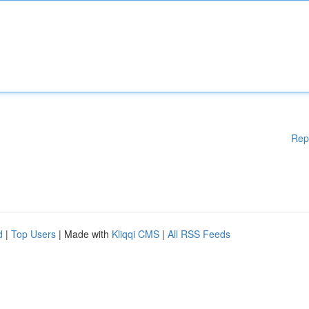
Rep
d
|
Top Users
| Made with
Kliqqi CMS
|
All RSS Feeds