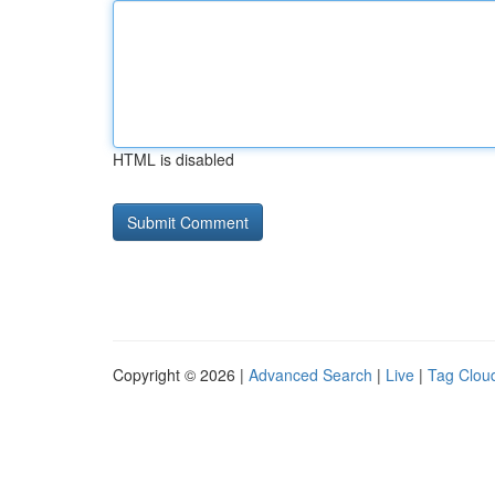
HTML is disabled
Copyright © 2026 |
Advanced Search
|
Live
|
Tag Clou