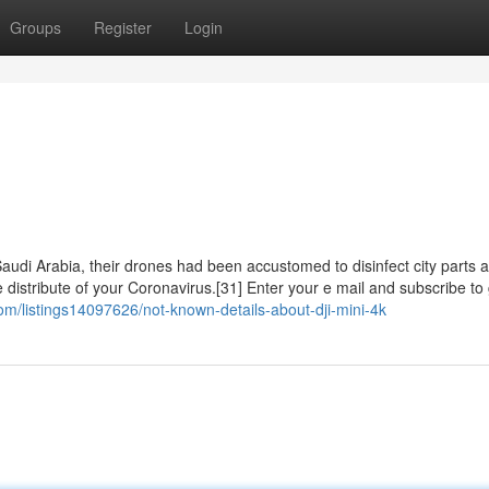
Groups
Register
Login
Saudi Arabia, their drones had been accustomed to disinfect city parts 
distribute of your Coronavirus.[31] Enter your e mail and subscribe to 
.com/listings14097626/not-known-details-about-dji-mini-4k