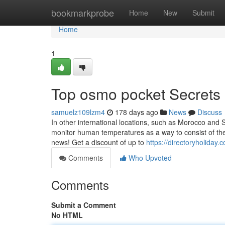
Home
bookmarkprobe
Home
New
Submit
Home
1
Top osmo pocket Secrets
samuelz109lzm4
178 days ago
News
Discuss
In other international locations, such as Morocco and 
monitor human temperatures as a way to consist of the 
news! Get a discount of up to
https://directoryholiday
Comments
Who Upvoted
Comments
Submit a Comment
No HTML