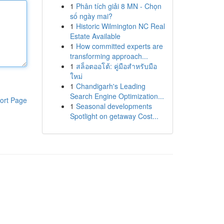
1
Phân tích giải 8 MN - Chọn
số ngày mai?
1
Historic Wilmington NC Real
Estate Available
1
How committed experts are
transforming approach...
1
สล็อตออโต้: คู่มือสำหรับมือ
ใหม่
1
Chandigarh's Leading
Search Engine Optimization...
ort Page
1
Seasonal developments
Spotlight on getaway Cost...