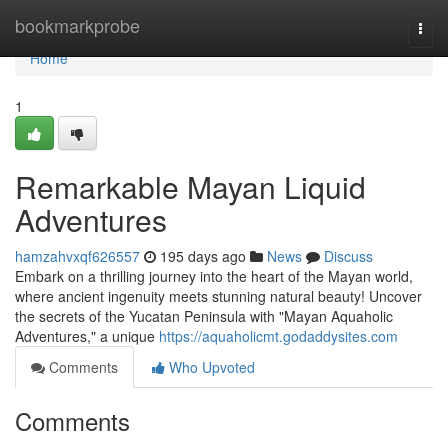
Home
bookmarkprobe
Togg
navi
Home
1
Remarkable Mayan Liquid
Adventures
hamzahvxqf626557
195 days ago
News
Discuss
Embark on a thrilling journey into the heart of the Mayan world,
where ancient ingenuity meets stunning natural beauty! Uncover
the secrets of the Yucatan Peninsula with "Mayan Aquaholic
Adventures," a unique
https://aquaholicmt.godaddysites.com
Comments
Who Upvoted
Comments