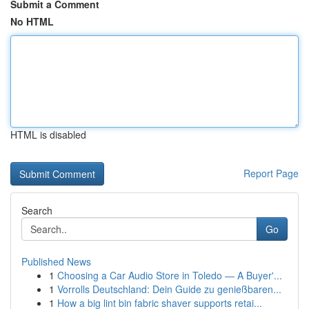
Submit a Comment
No HTML
HTML is disabled
Report Page
Search
Go
Published News
1
Choosing a Car Audio Store in Toledo — A Buyer'...
1
Vorrolls Deutschland: Dein Guide zu genießbaren...
1
How a big lint bin fabric shaver supports retai...