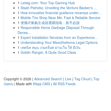
1
Letstg.com: Your Top Gaming Hub
1
Stash Patricks: Unveiling the Venture Backer's ...
1
How innovative financial guidance revamps under...
1
Mobile Tire Shop Near Me: Fast & Reliable Service
1
便攜式氧氣生成器選購指南：新手必讀
1
Responsible Home Garbage Disposal Through
Decea...
1
Expert Installation Services from an Experience...
1
Understanding Your Mesothelioma Legal Options
1
เทคนิค หมุน เกมสล็อต ผ่านเว็บ ให้ มีเงิน
1
Goblin Ranger, A Quite Good Class
Copyright © 2026 |
Advanced Search
|
Live
|
Tag Cloud
|
Top
Users
| Made with
Kliqqi CMS
|
All RSS Feeds