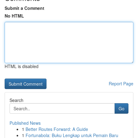
Submit a Comment
No HTML
HTML is disabled
Report Page
Search
Go
Published News
1
Better Routes Forward: A Guide
1
Fortunabola: Buku Lengkap untuk Pemain Baru