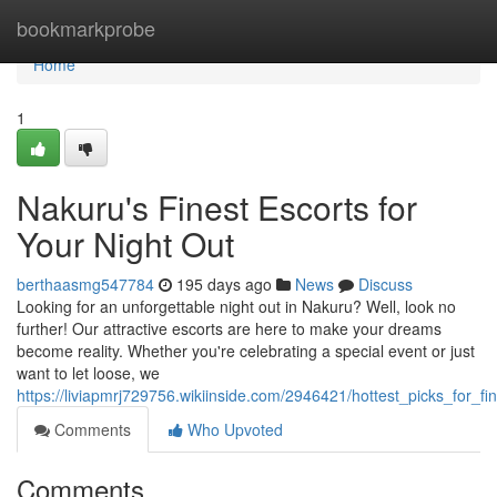
Home
bookmarkprobe
Home
1
Nakuru's Finest Escorts for
Your Night Out
berthaasmg547784
195 days ago
News
Discuss
Looking for an unforgettable night out in Nakuru? Well, look no
further! Our attractive escorts are here to make your dreams
become reality. Whether you're celebrating a special event or just
want to let loose, we
https://liviapmrj729756.wikiinside.com/2946421/hottest_picks_for_f
Comments
Who Upvoted
Comments