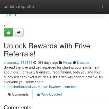
Home
bookmarkprobe
Togg
navi
Home
1
Unlock Rewards with Frive
Referrals!
shaunasglr981672
194 days ago
News
Discuss
Spread the love and get rewarded for sharing your excitement
about our! For every friend you recommend, both you and your
buddy will earn exclusive deals. It's a win-win opportunity! So, tell
everyone you know about
https://barbaraottl606953.wikilowdown.com/user
Comments
Who Upvoted
Comments