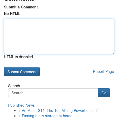
Submit a Comment
No HTML
HTML is disabled
Report Page
Search
Go
Published News
1
An Miner S19: The Top Mining Powerhouse ?
1
Finding more storage at home.