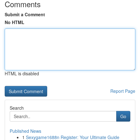
Comments
Submit a Comment
No HTML
HTML is disabled
Report Page
Search
Go
Published News
1
Sexygame1688n Register: Your Ultimate Guide