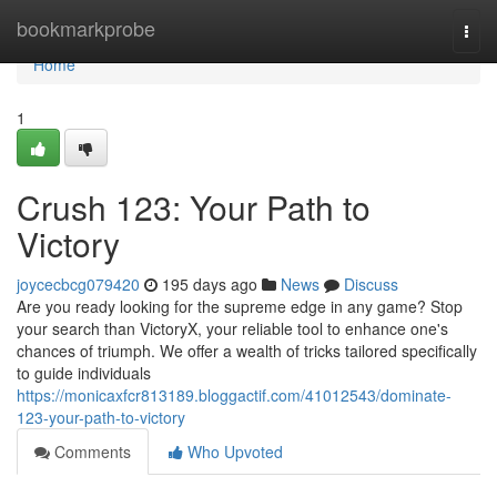
Home
bookmarkprobe
Togg
navi
Home
1
Crush 123: Your Path to
Victory
joycecbcg079420
195 days ago
News
Discuss
Are you ready looking for the supreme edge in any game? Stop
your search than VictoryX, your reliable tool to enhance one's
chances of triumph. We offer a wealth of tricks tailored specifically
to guide individuals
https://monicaxfcr813189.bloggactif.com/41012543/dominate-
123-your-path-to-victory
Comments
Who Upvoted