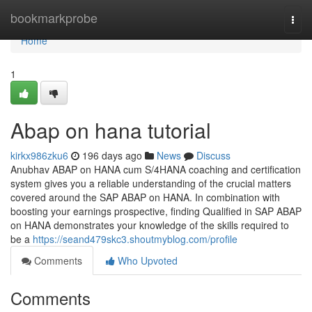
Home
bookmarkprobe
Togg
navi
Home
1
Abap on hana tutorial
kirkx986zku6
196 days ago
News
Discuss
Anubhav ABAP on HANA cum S/4HANA coaching and certification
system gives you a reliable understanding of the crucial matters
covered around the SAP ABAP on HANA. In combination with
boosting your earnings prospective, finding Qualified in SAP ABAP
on HANA demonstrates your knowledge of the skills required to
be a
https://seand479skc3.shoutmyblog.com/profile
Comments
Who Upvoted
Comments