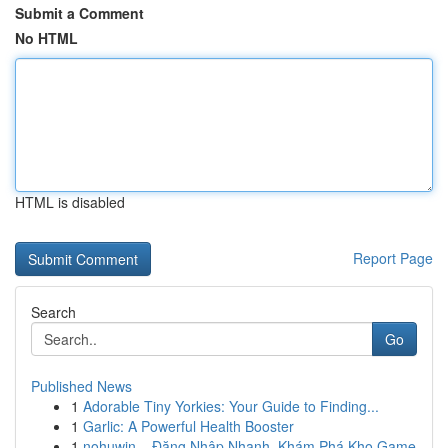
Submit a Comment
No HTML
HTML is disabled
Report Page
Search
Go
Published News
1
Adorable Tiny Yorkies: Your Guide to Finding...
1
Garlic: A Powerful Health Booster
1
nohuwin – Đăng Nhập Nhanh, Khám Phá Kho Game