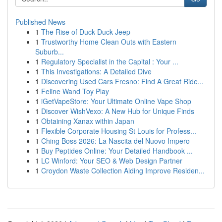
Published News
1
The Rise of Duck Duck Jeep
1
Trustworthy Home Clean Outs with Eastern
Suburb...
1
Regulatory Specialist in the Capital : Your ...
1
This Investigations: A Detailed Dive
1
Discovering Used Cars Fresno: Find A Great Ride...
1
Feline Wand Toy Play
1
iGetVapeStore: Your Ultimate Online Vape Shop
1
Discover WishVexo: A New Hub for Unique Finds
1
Obtaining Xanax within Japan
1
Flexible Corporate Housing St Louis for Profess...
1
Ching Boss 2026: La Nascita del Nuovo Impero
1
Buy Peptides Online: Your Detailed Handbook ...
1
LC Winford: Your SEO & Web Design Partner
1
Croydon Waste Collection Aiding Improve Residen...