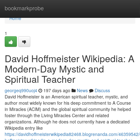
Home
bookmarkprobe
Home
1
David Hoffmeister Wikipedia: A
Modern‑Day Mystic and
Spiritual Teacher
georgeq990uoj4
197 days ago
News
Discuss
David Hoffmeister is an American spiritual teacher, mystic, and
author most widely known for his deep commitment to A Course
in Miracles (ACIM) and the global spiritual community he helped
foster through the Living Miracles Center and related
organizations. Although he does not currently have a dedicated
Wikipedia entry like
https://davidhoffmeisterwikipedia82468.blogrenanda.com/46359542/