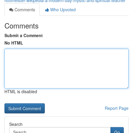
hoffmeister-wikipedia-a-modern-day-mystic-and-spiritual-teacher
Comments
Who Upvoted
Comments
Submit a Comment
No HTML
HTML is disabled
Report Page
Search
Go