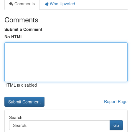
Comments
Who Upvoted
Comments
Submit a Comment
No HTML
HTML is disabled
Report Page
Search
Go