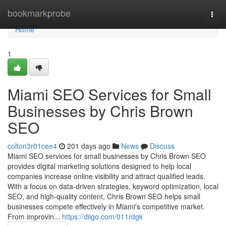
Home
bookmarkprobe
Togg
navi
Home
1
Miami SEO Services for Small
Businesses by Chris Brown
SEO
colton3r01cee4
201 days ago
News
Discuss
Miami SEO services for small businesses by Chris Brown SEO
provides digital marketing solutions designed to help local
companies increase online visibility and attract qualified leads.
With a focus on data-driven strategies, keyword optimization, local
SEO, and high-quality content, Chris Brown SEO helps small
businesses compete effectively in Miami's competitive market.
From improvin...
https://diigo.com/011rdgk