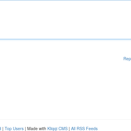
Rep
d
|
Top Users
| Made with
Kliqqi CMS
|
All RSS Feeds