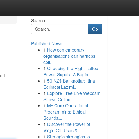
Search
Go
Published News
1
How contemporary
organisations can harness
coll...
1
Choosing the Right Tattoo
Power Supply: A Begin...
ant
1
50 NZ$ Banknotlar: İtina
Edilmesi Lazıml...
1
Explore Free Live Webcam
Shows Online
1
My Core Operational
Programming: Ethical
Bounda...
1
Discover the Power of
Virgin Oil: Uses & ...
1
Strategic strategies to