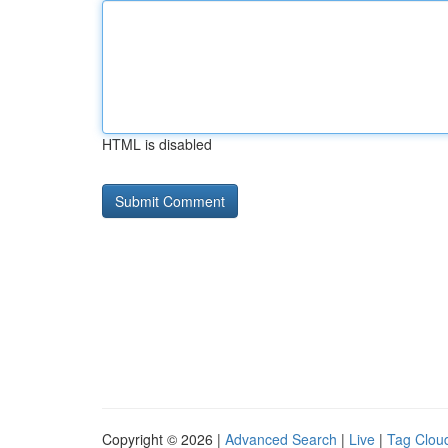
HTML is disabled
Copyright © 2026 |
Advanced Search
|
Live
|
Tag Clou