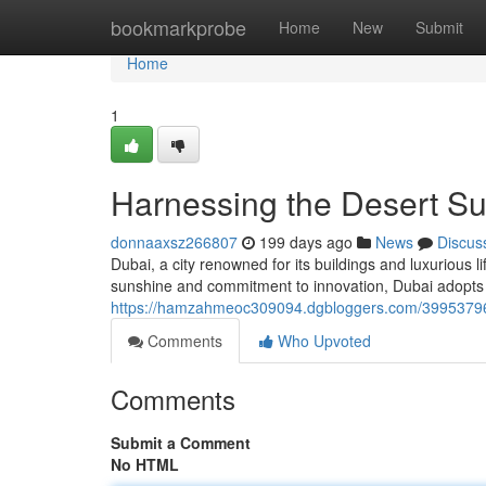
Home
bookmarkprobe
Home
New
Submit
Home
1
Harnessing the Desert Su
donnaaxsz266807
199 days ago
News
Discus
Dubai, a city renowned for its buildings and luxurious l
sunshine and commitment to innovation, Dubai adopts
https://hamzahmeoc309094.dgbloggers.com/39953796/h
Comments
Who Upvoted
Comments
Submit a Comment
No HTML