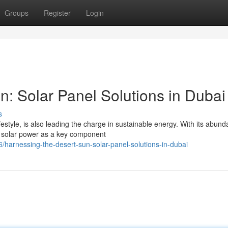
Groups
Register
Login
n: Solar Panel Solutions in Dubai
s
ifestyle, is also leading the charge in sustainable energy. With its abund
 solar power as a key component
arnessing-the-desert-sun-solar-panel-solutions-in-dubai