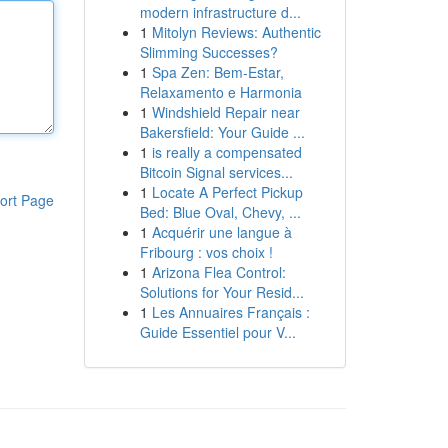
modern infrastructure d...
1
Mitolyn Reviews: Authentic
Slimming Successes?
1
Spa Zen: Bem-Estar,
Relaxamento e Harmonia
1
Windshield Repair near
Bakersfield: Your Guide ...
1
is really a compensated
Bitcoin Signal services...
1
Locate A Perfect Pickup
ort Page
Bed: Blue Oval, Chevy, ...
1
Acquérir une langue à
Fribourg : vos choix !
1
Arizona Flea Control:
Solutions for Your Resid...
1
Les Annuaires Français :
Guide Essentiel pour V...