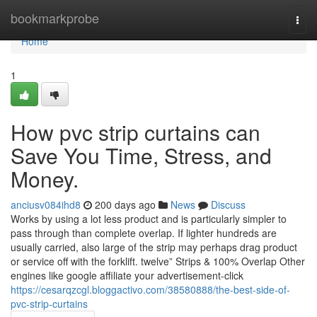
Home
bookmarkprobe
Togg
navi
Home
1
How pvc strip curtains can
Save You Time, Stress, and
Money.
anciusv084ihd8
200 days ago
News
Discuss
Works by using a lot less product and is particularly simpler to
pass through than complete overlap. If lighter hundreds are
usually carried, also large of the strip may perhaps drag product
or service off with the forklift. twelve” Strips & 100% Overlap Other
engines like google affiliate your advertisement-click
https://cesarqzcgl.bloggactivo.com/38580888/the-best-side-of-
pvc-strip-curtains