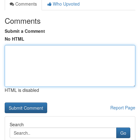
Comments
Who Upvoted
Comments
Submit a Comment
No HTML
HTML is disabled
Report Page
Search
Go